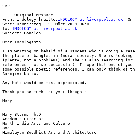
CBP.

-----Original Message-----

From: Indology [mailto:
INDOLOGY at liverpool.ac.uk
] On 
Sent: Donnerstag, 19. März 2009 06:03

To: 
INDOLOGY at liverpool.ac.uk
Subject: Bangles

Dear Indologists,

I am writing on behalf of a student who is doing a rese
the place of bangles in Indian society. She is looking 
(plenty, not a problem!) and she is also searching for 
references (not so successful). I hope that one of you 
some possible poetic references. I can only think of th
Sarojini Naidu.

Any help would be most appreciated.

Thank you so much for your thoughts!

Mary

Mary Storm, Ph.D.

Academic Director

North India Arts and Culture

and

Himalayan Buddhist Art and Architecture
