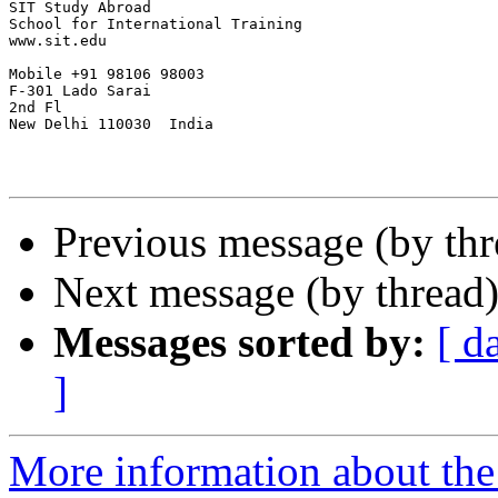
SIT Study Abroad

School for International Training

www.sit.edu

Mobile +91 98106 98003

F-301 Lado Sarai

2nd Fl

New Delhi 110030  India

Previous message (by th
Next message (by thread
Messages sorted by:
[ d
]
More information about th