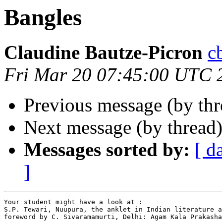
Bangles
Claudine Bautze-Picron
c
Fri Mar 20 07:45:00 UTC 
Previous message (by th
Next message (by thread
Messages sorted by:
[ d
]
Your student might have a look at :

S.P. Tewari, Nuupura, the anklet in Indian literature a
foreword by C. Sivaramamurti, Delhi: Agam Kala Prakasha