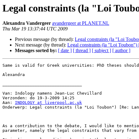
Legal constraints (la "Loi Toubo
Alexandra Vandergeer
avandergeer at PLANET.NL
Thu Mar 19 13:37:44 UTC 2009
Previous message (by thread):
Legal constraints (la "Loi Toubon
Next message (by thread):
Legal constraints (la "Loi Toubon") [
Messages sorted by:
[ date ]
[ thread ]
[ subject ]
[ author ]
Same is valid for Greek universities: PhD theses should
Alexandra

________________________________

Van: Indology namens Jean-Luc Chevillard

Verzonden: do 19-3-2009 14:25

Aan: 
INDOLOGY at liverpool.ac.uk
Onderwerp: Legal constraints (la "Loi Toubon") [Re: Lan
As a contribution to the debate, I would like to mentio
parameter, namely the legal constraints that vary from 