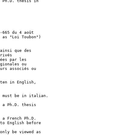
 Ph.D. thesis in

-665 du 4 août

 as "Loi Toubon")

ainsi que des

rivés

ées par les

gionales ou

urs associés ou

ten in English,

 must be in italian.

 a Ph.D. thesis

 a French Ph.D.

to English before

only be viewed as
