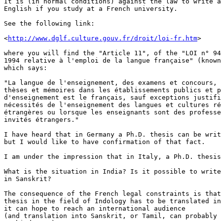
It is (in normal conditions) against the law to write a
English if you study at a French university.

See the following link:

<
http://www.dglf.culture.gouv.fr/droit/loi-fr.htm
>

where you will find the "Article 11", of the "LOI n° 94
1994 relative à l'emploi de la langue française" (known
which says:

"La langue de l'enseignement, des examens et concours, 
thèses et mémoires dans les établissements publics et p
d'enseignement est le français, sauf exceptions justifi
nécessités de l'enseignement des langues et cultures ré
étrangères ou lorsque les enseignants sont des professe
invités étrangers."

I have heard that in Germany a Ph.D. thesis can be writ
but I would like to have confirmation of that fact.

I am under the impression that in Italy, a Ph.D. thesis
What is the situation in India? Is it possible to write
in Sanskrit?

The consequence of the French legal constraints is that
thesis in the field of Indology has to be translated in
it can hope to reach an international audience

(and translation into Sanskrit, or Tamil, can probably 