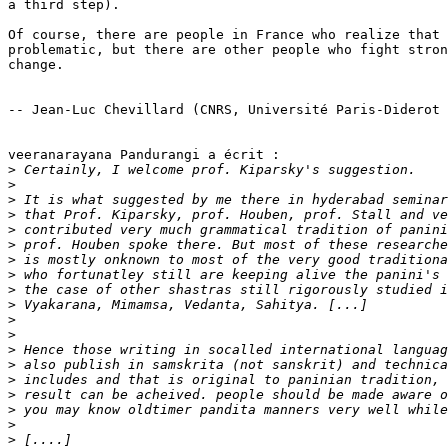
a third step).

Of course, there are people in France who realize that 
problematic, but there are other people who fight stron
change.

-- Jean-Luc Chevillard (CNRS, Université Paris-Diderot 
veeranarayana Pandurangi a écrit :

>
>
>
>
>
>
>
>
>
>
>
>
>
>
>
>
>
>
>