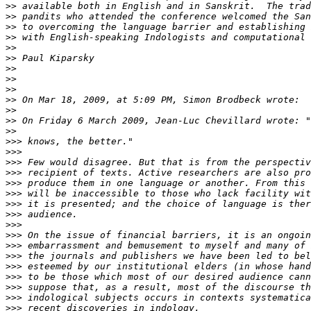
>>
>>
>>
>>
>>
>>
>>
>>
>>
>>
>>
>>
>>
>>>
>>>
>>>
>>>
>>>
>>>
>>>
>>>
>>>
>>>
>>>
>>>
>>>
>>>
>>>
>>>
>>>