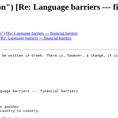
n") [Re: Language barriers --- f
") [Re: Language barriers --- financial barriers
Re: Language barriers --- financial barriers
 be written in Greek. There is, however, a change, it is
guage barriers --- financial barriers

n another

country to country.
