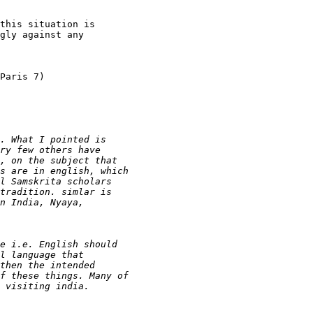
this situation is

gly against any

Paris 7)
