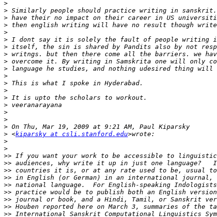
>
>
>
>
>
>
>
>
>
>
>
>
>
>
>
>
>
>
>
 <
kiparsky at csli.stanford.edu
>
>
>>
>>
>>
>>
>>
>>
>>
>>
>>