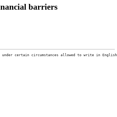
inancial barriers
 under certain circumstances allowed to write in English