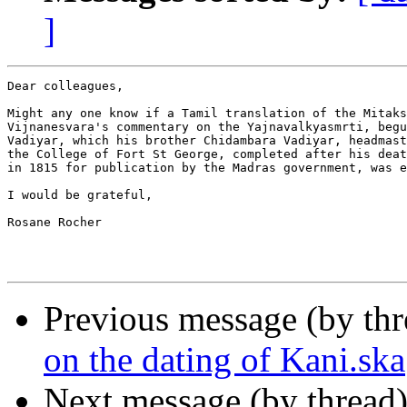
]
Dear colleagues,

Might any one know if a Tamil translation of the Mitaks
Vijnanesvara's commentary on the Yajnavalkyasmrti, begu
Vadiyar, which his brother Chidambara Vadiyar, headmast
the College of Fort St George, completed after his deat
in 1815 for publication by the Madras government, was e
I would be grateful,

Rosane Rocher

Previous message (by th
on the dating of Kani.ska
Next message (by thread