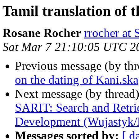
Tamil translation of 
Rosane Rocher
rrocher a
Sat Mar 7 21:10:05 UTC 2
Previous message (by th
on the dating of Kani.ska
Next message (by thread
SARIT: Search and Retrie
Development (Wujastyk
Messages sorted by:
[ d