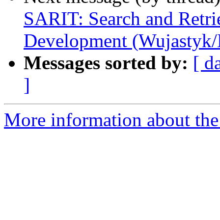
SARIT: Search and Retrie
Development (Wujastyk
Messages sorted by:
[ d
]
More information about th