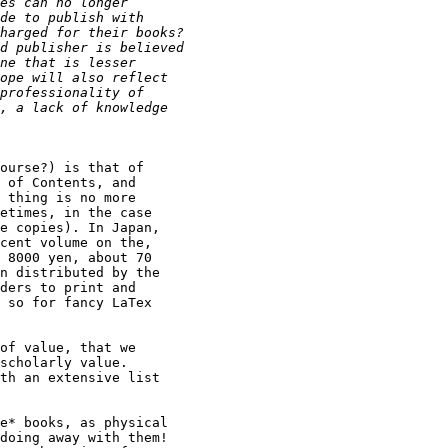
ourse?) is that of

 of Contents, and

 thing is no more

etimes, in the case

e copies). In Japan,

cent volume on the,

 8000 yen, about 70

n distributed by the

ders to print and

 so for fancy LaTex

of value, that we

scholarly value.

th an extensive list

e* books, as physical

doing away with them!
