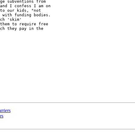
ge subventions from

and I confess I am on

to our kids, "not

 with funding bodies.

ch 'skim'

them to require free

ch they pay in the

rriers
rs