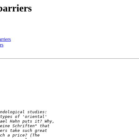
barriers
rriers
rs