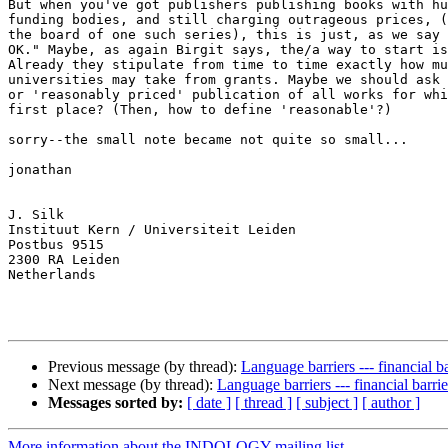
But when you've got publishers publishing books with hu
funding bodies, and still charging outrageous prices, (
the board of one such series), this is just, as we say 
OK." Maybe, as again Birgit says, the/a way to start is
Already they stipulate from time to time exactly how mu
universities may take from grants. Maybe we should ask 
or 'reasonably priced' publication of all works for whi
first place? (Then, how to define 'reasonable'?)

sorry--the small note became not quite so small...

jonathan

J. Silk

Instituut Kern / Universiteit Leiden

Postbus 9515

2300 RA Leiden

Netherlands

Previous message (by thread):
Language barriers --- financial ba
Next message (by thread):
Language barriers --- financial barrie
Messages sorted by:
[ date ]
[ thread ]
[ subject ]
[ author ]
More information about the INDOLOGY mailing list