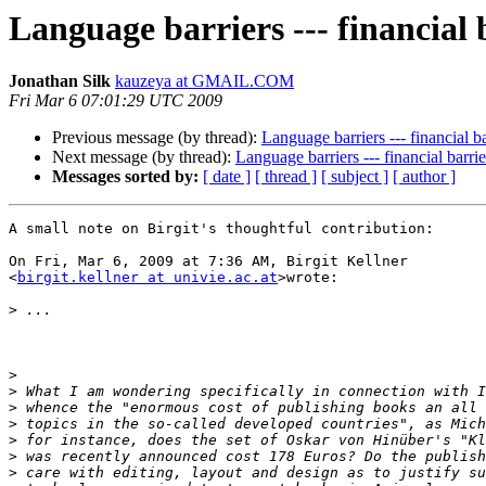
Language barriers --- financial 
Jonathan Silk
kauzeya at GMAIL.COM
Fri Mar 6 07:01:29 UTC 2009
Previous message (by thread):
Language barriers --- financial ba
Next message (by thread):
Language barriers --- financial barrie
Messages sorted by:
[ date ]
[ thread ]
[ subject ]
[ author ]
A small note on Birgit's thoughtful contribution:

On Fri, Mar 6, 2009 at 7:36 AM, Birgit Kellner

<
birgit.kellner at univie.ac.at
>wrote:

>
>
>
>
>
>
>
>