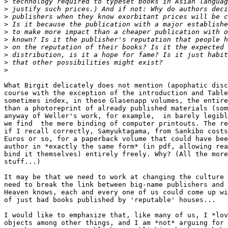
>
>
>
>
>
>
>
>
>
>
What Birgit delicately does not mention (apophatic disc
course with the exception of the introduction and Table
sometimes index, in these Glasenapp volumes, the entire
than a photoreprint of already published materials (som
anyway of Weller's work, for example,  in barely legibl
we find  the mere binding of computer printouts. The re
if I recall correctly, Samyuktagama, from Sankibo costs
Euros or so, for a paperback volume that could have bee
author in *exactly the same form* (in pdf, allowing rea
bind it themselves) entirely freely. Why? (All the more
stuff...)

It may be that we need to work at changing the culture 
need to break the link between big-name publishers and 
Heaven knows, each and every one of us could come up wi
of just bad books published by 'reputable' houses...

I would like to emphasize that, like many of us, I *lov
objects among other things, and I am *not* arguing for 