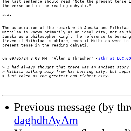
The last sentence should read "Note the present tense i
the verse and in the reading dahyati."

a.a.

The association of the remark with Janaka and Mithilaa 
Mithilaa is known primarily as an ideal city, not as th
Janaka as a philosopher king). The reference to burning
('even if Mithilaa is ablaze, even if Mithilaa were to 
present tense in the reading dahyati.

On 09/05/24 3:03 PM, "Allen W Thrasher" <
athr at LOC.GO
>
>
>
Previous message (by th
daghdhAyAm