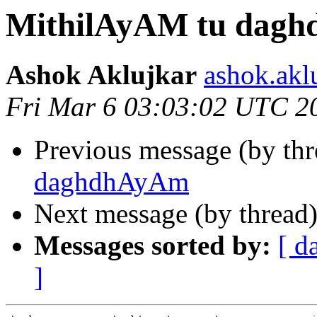
MithilAyAM tu dag
Ashok Aklujkar
ashok.akl
Fri Mar 6 03:03:02 UTC 2
Previous message (by th
daghdhAyAm
Next message (by thread
Messages sorted by:
[ d
]