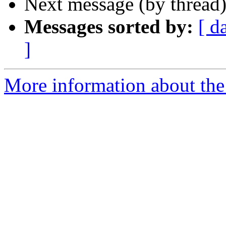
Next message (by thread
Messages sorted by:
[ d
]
More information about th