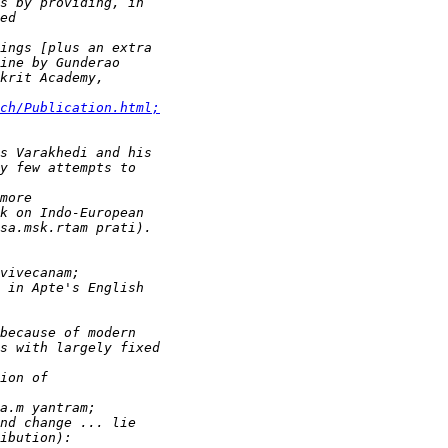
ch/Publication.html;