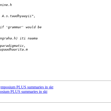
symposium PLUS summaries in skt
posium PLUS summaries in skt