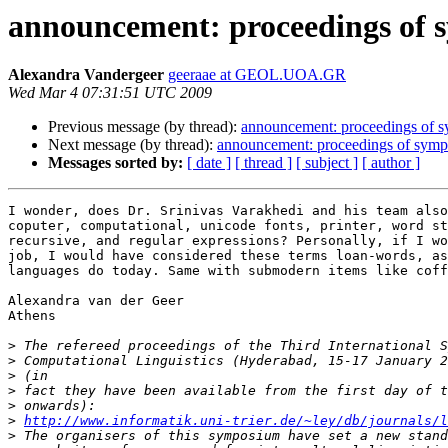
announcement: proceedings of
Alexandra Vandergeer
geeraae at GEOL.UOA.GR
Wed Mar 4 07:31:51 UTC 2009
Previous message (by thread):
announcement: proceedings of 
Next message (by thread):
announcement: proceedings of sym
Messages sorted by:
[ date ]
[ thread ]
[ subject ]
[ author ]
I wonder, does Dr. Srinivas Varakhedi and his team also
coputer, computational, unicode fonts, printer, word st
recursive, and regular expressions? Personally, if I wo
job, I would have considered these terms loan-words, as
languages do today. Same with submodern items like coff
Alexandra van der Geer

Athens

>
>
>
>
>
>
http://www.informatik.uni-trier.de/~ley/db/journals/l
>