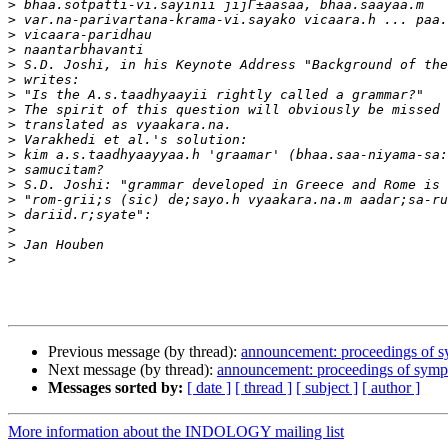
>
>
>
>
>
>
>
>
>
>
>
>
>
>
>
>
>
>
Previous message (by thread):
announcement: proceedings of 
Next message (by thread):
announcement: proceedings of sym
Messages sorted by:
[ date ]
[ thread ]
[ subject ]
[ author ]
More information about the INDOLOGY mailing list