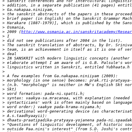
>
>
>
>
>
>
>
>
 2009 (
http://www.osmania.ac.in/sanskritacademy/Resear
>
>
>
>
>
>
>
>
>
>
>
>
>
>
>
>
>
>
>
>
>
>