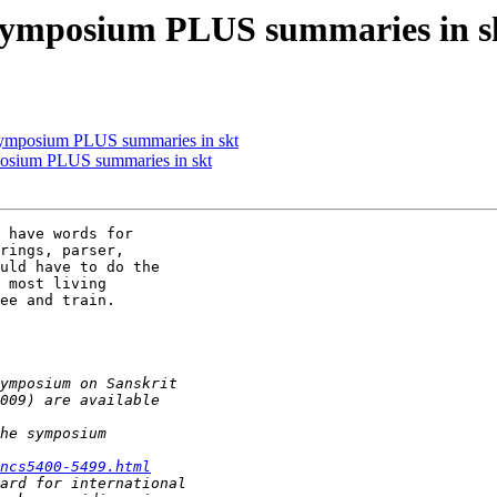
 symposium PLUS summaries in s
symposium PLUS summaries in skt
posium PLUS summaries in skt
 have words for

rings, parser,

uld have to do the

 most living

ee and train.

ncs5400-5499.html