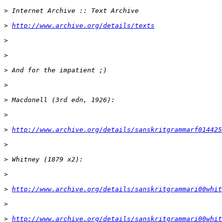
>
>
http://www.archive.org/details/texts
>
>
>
>
>
>
>
http://www.archive.org/details/sanskritgrammarf014425
>
>
>
>
http://www.archive.org/details/sanskritgrammari00whit
>
>
http://www.archive.org/details/sanskritgrammari00whit