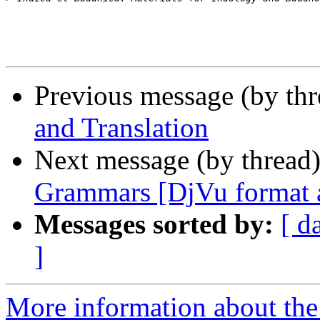
Previous message (by th
and Translation
Next message (by thread
Grammars [DjVu format a
Messages sorted by:
[ d
]
More information about th