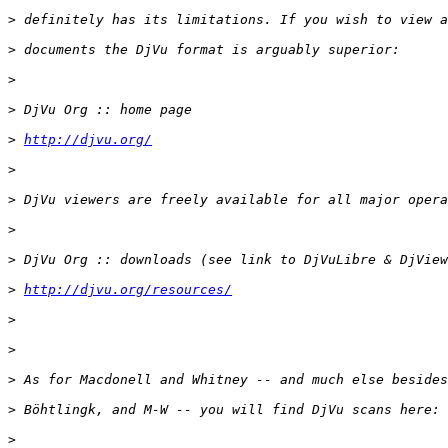
>
>
>
>
>
http://djvu.org/
>
>
>
>
>
http://djvu.org/resources/
>
>
>
>
>