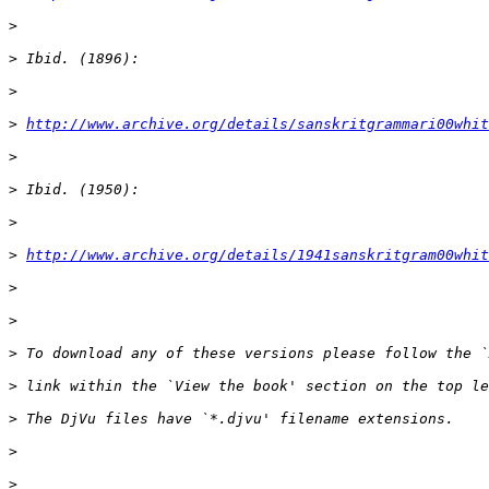
>
>
>
>
http://www.archive.org/details/sanskritgrammari00whit
>
>
>
>
http://www.archive.org/details/1941sanskritgram00whit
>
>
>
>
>
>
>