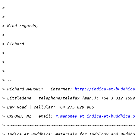
>
>
>
>
>
>
>
>
>
>
 Richard MAHONEY | internet: 
http://indica-et-buddhica
>
>
>
 OXFORD, NZ | email: 
r.mahoney at indica-et-buddhica.o
>
>