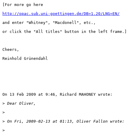
[For more go here

http://opac.sub.uni-goettingen.de/DB=1.20/LNG=EN/
and enter "Whitney", "Macdonell", etc.,

or click the "All titles" button in the left frame.]

Cheers,

Reinhold Grünendahl

On 13 Feb 2009 at 9:46, Richard MAHONEY wrote:

>
>
>
>