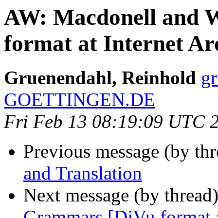
AW: Macdonell and 
format at Internet Ar
Gruenendahl, Reinhold
g
GOETTINGEN.DE
Fri Feb 13 08:19:09 UTC 
Previous message (by th
and Translation
Next message (by thread
Grammars [DjVu format a