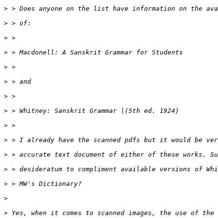
>
>
>
>
>
>
>
>
>
>
>
>
>
>
>