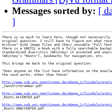
Messages sorted by:
[ d
]
There is so much to learn here, though not necessarily 
original question. I still have to figure out what reco
Archive" DjVU image files and their unusable "Full Text
there is a GRETIL e-book with a fully searchable backgr
standardized diacritics (Whitney) in accented and unacc
(Whitney's "Roots"), bookmarks for navigation, etc.

This brings me back to the original question:

"Does anyone on the list have information on the availa
the said works, other than these?

http://www.sub.uni-goettingen.de/ebene_1/fiindolo/greti

_SanskritGrammar.pdf

http://www.sub.uni-goettingen.de/ebene_1/fiindolo/greti

_Roots-ACCENTED.pdf

http://www.sub.uni-goettingen.de/ebene_1/fiindolo/greti

_Roots-UNACCENTED.pdf
