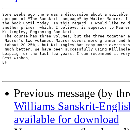
Some weeks ago there was a discussion about a suitable 
apropos of "The Sanskrit Language" by Walter Maurer. I 
the book until today. In this regard, I would like to d
another primer, which, I believe, is superior to Maurer
Killingley, Beginning Sanskrit.

 The course has three volumes, but the three together a
 Maurer's two volumes. Maurer covers more grammar and h
 (about 20-25%), but Killingley has many more exercises
 much better. We have been successfully using Killingle
Leipzig for the last few years. I can recommend it very
Best wishes,

EF

Previous message (by th
Williams Sanskrit-Englis
available for download