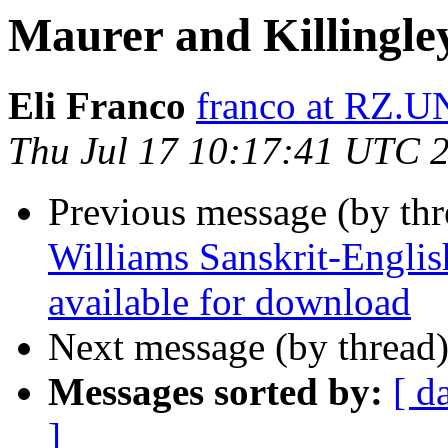
Maurer and Killingle
Eli Franco
franco at RZ.
Thu Jul 17 10:17:41 UTC 
Previous message (by th
Williams Sanskrit-Englis
available for download
Next message (by thread
Messages sorted by:
[ d
]