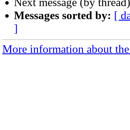
Next message (by thread
Messages sorted by:
[ d
]
More information about th