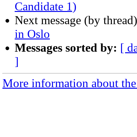
Candidate 1)
Next message (by thread
in Oslo
Messages sorted by:
[ d
]
More information about th