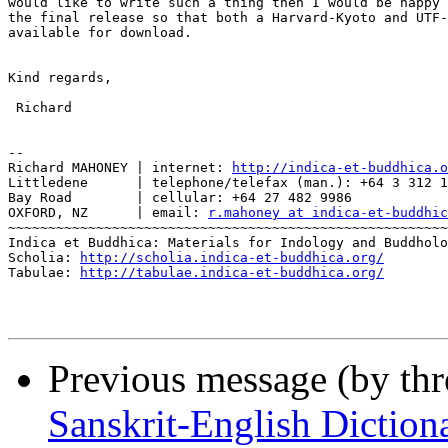
would like to write such a thing then I would be happy 
the final release so that both a Harvard-Kyoto and UTF-
available for download.

Kind regards,

 Richard

-- 

Richard MAHONEY | internet: 
http://indica-et-buddhica.o
Littledene      | telephone/telefax (man.): +64 3 312 1
Bay Road        | cellular: +64 27 482 9986

OXFORD, NZ      | email: 
r.mahoney at indica-et-buddhic
~~~~~~~~~~~~~~~~~~~~~~~~~~~~~~~~~~~~~~~~~~~~~~~~~~~~~~~
Indica et Buddhica: Materials for Indology and Buddholo
Scholia: 
http://scholia.indica-et-buddhica.org/
Tabulae: 
http://tabulae.indica-et-buddhica.org/
Previous message (by th
Sanskrit-English Dictiona