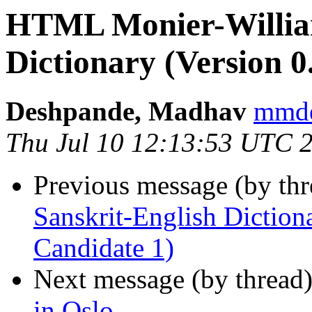
HTML Monier-William
Dictionary (Version 0
Deshpande, Madhav
mmd
Thu Jul 10 12:13:53 UTC 
Previous message (by th
Sanskrit-English Dictiona
Candidate 1)
Next message (by thread
in Oslo