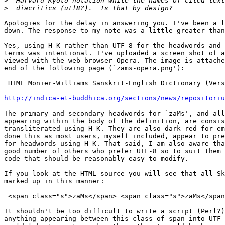
>
>
Apologies for the delay in answering you. I've been a l
down. The response to my note was a little greater than
Yes, using H-K rather than UTF-8 for the headwords and 
terms was intentional. I've uploaded a screen shot of a
viewed with the web browser Opera. The image is attache
end of the following page (`zams-opera.png'):

 HTML Monier-Williams Sanskrit-English Dictionary (Vers
http://indica-et-buddhica.org/sections/news/repositoriu
The primary and secondary headwords for `zaMs', and all
appearing within the body of the definition, are consis
transliterated using H-K. They are also dark red for em
done this as most users, myself included, appear to pre
for headwords using H-K. That said, I am also aware tha
good number of others who prefer UTF-8 so to suit them 
code that should be reasonably easy to modify.

If you look at the HTML source you will see that all Sk
marked up in this manner:

 <span class="s">zaMs</span> <span class="s">zaMs</span
It shouldn't be too difficult to write a script (Perl?)
anything appearing between this class of span into UTF-