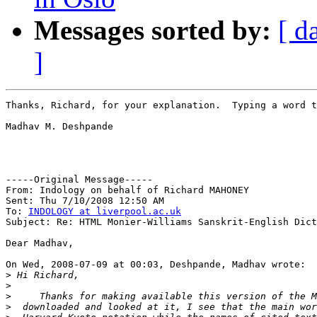
Messages sorted by:
[ d
]
Thanks, Richard, for your explanation.  Typing a word t
Madhav M. Deshpande

-----Original Message-----

From: Indology on behalf of Richard MAHONEY

Sent: Thu 7/10/2008 12:50 AM

To: 
INDOLOGY at liverpool.ac.uk
Subject: Re: HTML Monier-Williams Sanskrit-English Dict
Dear Madhav,

On Wed, 2008-07-09 at 00:03, Deshpande, Madhav wrote:

>
>
>
>