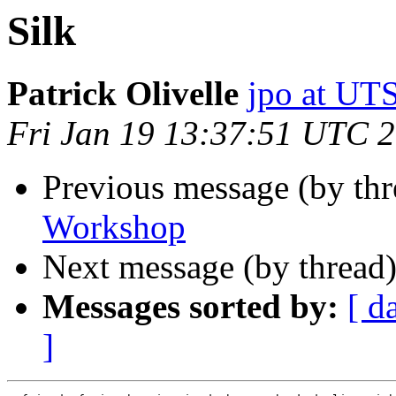
Silk
Patrick Olivelle
jpo at U
Fri Jan 19 13:37:51 UTC 
Previous message (by th
Workshop
Next message (by thread
Messages sorted by:
[ d
]