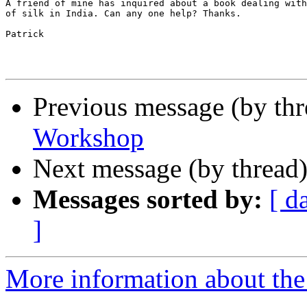
A friend of mine has inquired about a book dealing with
of silk in India. Can any one help? Thanks.

Patrick

Previous message (by th
Workshop
Next message (by thread
Messages sorted by:
[ d
]
More information about th