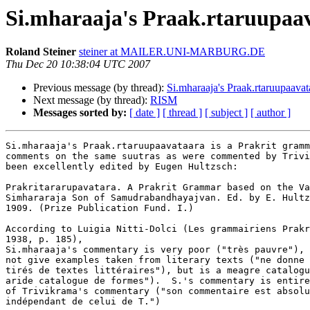
Si.mharaaja's Praak.rtaruupaa
Roland Steiner
steiner at MAILER.UNI-MARBURG.DE
Thu Dec 20 10:38:04 UTC 2007
Previous message (by thread):
Si.mharaaja's Praak.rtaruupaavat
Next message (by thread):
RISM
Messages sorted by:
[ date ]
[ thread ]
[ subject ]
[ author ]
Si.mharaaja's Praak.rtaruupaavataara is a Prakrit gramm
comments on the same suutras as were commented by Trivi
been excellently edited by Eugen Hultzsch:

Prakritararupavatara. A Prakrit Grammar based on the Va
Simhararaja Son of Samudrabandhayajvan. Ed. by E. Hultz
1909. (Prize Publication Fund. I.)

According to Luigia Nitti-Dolci (Les grammairiens Prakr
1938, p. 185),

Si.mharaaja's commentary is very poor ("très pauvre"), 
not give examples taken from literary texts ("ne donne 
tirés de textes littéraires"), but is a meagre catalogu
aride catalogue de formes").  S.'s commentary is entire
of Trivikrama's commentary ("son commentaire est absolu
indépendant de celui de T.")
