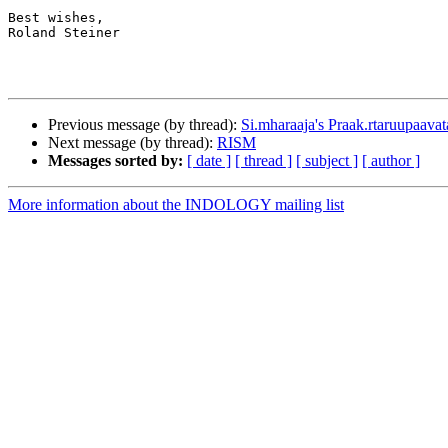
Best wishes,

Roland Steiner

Previous message (by thread):
Si.mharaaja's Praak.rtaruupaavat
Next message (by thread):
RISM
Messages sorted by:
[ date ]
[ thread ]
[ subject ]
[ author ]
More information about the INDOLOGY mailing list