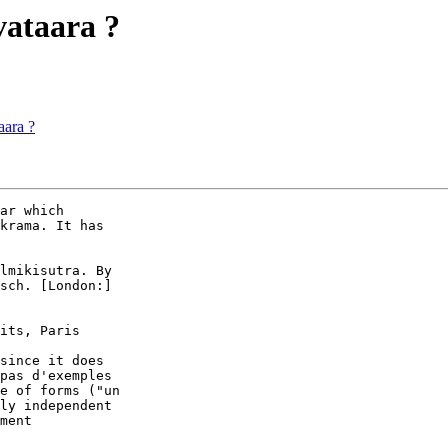
vataara ?
aara ?
ar which  

krama. It has  

lmikisutra. By  

sch. [London:]  

its, Paris  

since it does  

pas d'exemples  

e of forms ("un  

ly independent  

ment  
