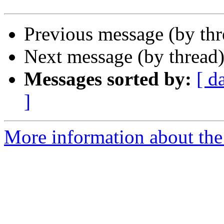
Previous message (by th
Next message (by thread
Messages sorted by:
[ d
]
More information about th