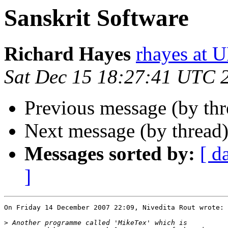
Sanskrit Software
Richard Hayes
rhayes at
Sat Dec 15 18:27:41 UTC 
Previous message (by th
Next message (by thread
Messages sorted by:
[ d
]
On Friday 14 December 2007 22:09, Nivedita Rout wrote:

>