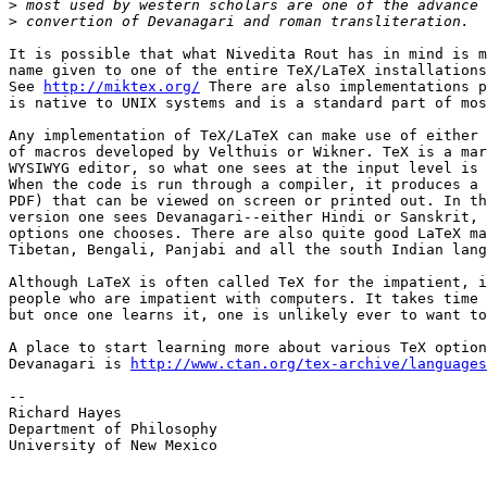
>
>
It is possible that what Nivedita Rout has in mind is m
name given to one of the entire TeX/LaTeX installations
See 
http://miktex.org/
 There are also implementations p
is native to UNIX systems and is a standard part of mos
Any implementation of TeX/LaTeX can make use of either 
of macros developed by Velthuis or Wikner. TeX is a mar
WYSIWYG editor, so what one sees at the input level is 
When the code is run through a compiler, it produces a 
PDF) that can be viewed on screen or printed out. In th
version one sees Devanagari--either Hindi or Sanskrit, 
options one chooses. There are also quite good LaTeX ma
Tibetan, Bengali, Panjabi and all the south Indian lang
Although LaTeX is often called TeX for the impatient, i
people who are impatient with computers. It takes time 
but once one learns it, one is unlikely ever to want to
A place to start learning more about various TeX option
Devanagari is 
http://www.ctan.org/tex-archive/languages
-- 

Richard Hayes

Department of Philosophy

University of New Mexico
