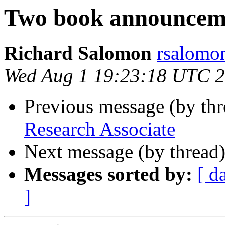
Two book announcem
Richard Salomon
rsalom
Wed Aug 1 19:23:18 UTC 
Previous message (by th
Research Associate
Next message (by thread
Messages sorted by:
[ d
]