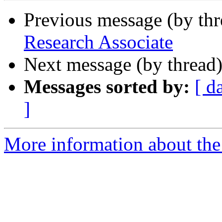
Previous message (by th
Research Associate
Next message (by thread
Messages sorted by:
[ d
]
More information about th