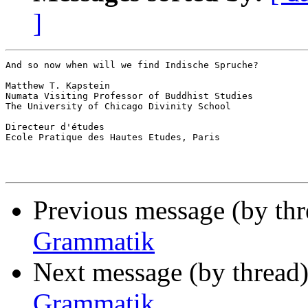
]
And so now when will we find Indische Spruche?

Matthew T. Kapstein

Numata Visiting Professor of Buddhist Studies

The University of Chicago Divinity School

Directeur d'études

Ecole Pratique des Hautes Etudes, Paris

Previous message (by th
Grammatik
Next message (by thread
Grammatik