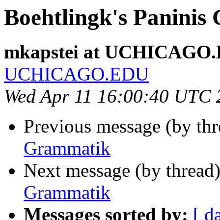
Boehtlingk's Panini
mkapstei at UCHICAGO
UCHICAGO.EDU
Wed Apr 11 16:00:40 UTC 
Previous message (by th
Grammatik
Next message (by thread
Grammatik
Messages sorted by:
[ d