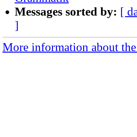
Messages sorted by:
[ d
]
More information about th