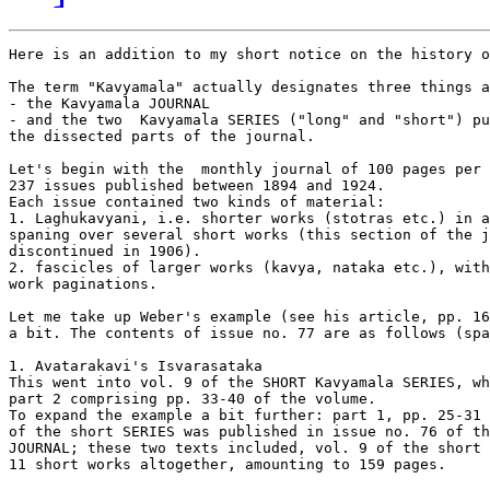
Here is an addition to my short notice on the history o
The term "Kavyamala" actually designates three things a
- the Kavyamala JOURNAL 

- and the two  Kavyamala SERIES ("long" and "short") pu
the dissected parts of the journal.

Let's begin with the  monthly journal of 100 pages per 
237 issues published between 1894 and 1924.

Each issue contained two kinds of material: 

1. Laghukavyani, i.e. shorter works (stotras etc.) in a
spaning over several short works (this section of the j
discontinued in 1906).

2. fascicles of larger works (kavya, nataka etc.), with
work paginations.

Let me take up Weber's example (see his article, pp. 16
a bit. The contents of issue no. 77 are as follows (spa
1. Avatarakavi's Isvarasataka

This went into vol. 9 of the SHORT Kavyamala SERIES, wh
part 2 comprising pp. 33-40 of the volume.

To expand the example a bit further: part 1, pp. 25-31 
of the short SERIES was published in issue no. 76 of th
JOURNAL; these two texts included, vol. 9 of the short 
11 short works altogether, amounting to 159 pages.
