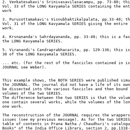
2. Venkatesakavi's Srinivasavilasacampu, pp. 73-80; thi
Vol. 33 of the LONG Kavyamala SERIES containing the ent
work

3. Purusottamakavi's Visnubhaktikalpalata, pp.33-40; th
Vol. 31 of the LONG Kavyamala SERIES giving the entire 
work.

4. Krsnananda's Sahrdayananda, pp. 33-40; this is a fas
the LONG Kavyamala SERIES.

5. Viranandi's Candraprabhacarita, pp. 129-136; this is
30 of the LONG Kavyamala SERIES.

... etc. (for the rest of the fascicles contained in is
JOURNAL see Weber).

This example shows, the BOTH SERIES were published simu
the JOURNAL. The journal did not have a life of its own
be dissected into the various fascicles and then bound 
volumes of the two SERIES.

The difference between the two SERIES is that the volum
one contain several works, while the volumes of the lon
one work.

The reconstruction of the JOURNAL requires the wrappers
issues (see my previous message). As for the two SERIES
table of contents in Prana Natha / Chaudhuri's catalogu
Books" of the India Office Library, section 2, pp.1318-