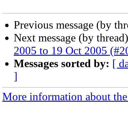
Previous message (by th
Next message (by thread
2005 to 19 Oct 2005 (#2
Messages sorted by:
[ d
]
More information about th