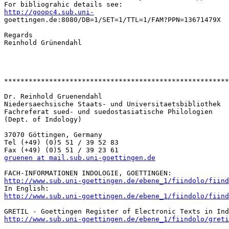
http://goopc4.sub.uni-

goettingen.de:8080/DB=1/SET=1/TTL=1/FAM?PPN=13671479X

Regards

Reinhold Grünendahl

*******************************************************
Dr. Reinhold Gruenendahl

Niedersaechsische Staats- und Universitaetsbibliothek

Fachreferat sued- und suedostasiatische Philologien

(Dept. of Indology)

37070 Göttingen, Germany

Tel (+49) (0)5 51 / 39 52 83

gruenen at mail.sub.uni-goettingen.de
http://www.sub.uni-goettingen.de/ebene_1/fiindolo/fiind
http://www.sub.uni-goettingen.de/ebene_1/fiindolo/fiind
http://www.sub.uni-goettingen.de/ebene_1/fiindolo/greti