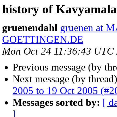
history of Kavyamala 
gruenendahl
gruenen at 
GOETTINGEN.DE
Mon Oct 24 11:36:43 UTC
Previous message (by th
Next message (by thread
2005 to 19 Oct 2005 (#2
Messages sorted by:
[ d
]