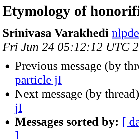
Etymology of honorific
Srinivasa Varakhedi
nlpd
Fri Jun 24 05:12:12 UTC 
Previous message (by th
particle jI
Next message (by thread
jI
Messages sorted by:
[ d
]