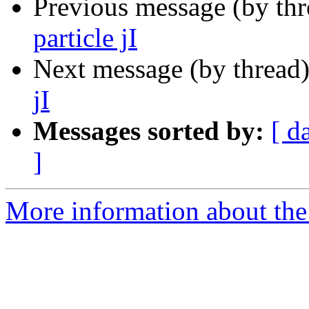
Previous message (by th
particle jI
Next message (by thread
jI
Messages sorted by:
[ d
]
More information about th