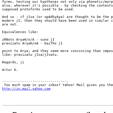
forms, testing our hyptheses not only via phonetic/morp
also, wherever it's possible - by checking the contexts
supposed protoforms used to be used.

And so - if jIva (or upAdhyAya) are thought to be the p
modern jI, then they should have been used in similar c
are not.

Equivalences like:

zRNotv AryaH/o/A - suno jI

pravizatu AryaH/oA - baiTho jI

point to Arya; and they seem more convincing than impos
like: pravizatu jIva/jIvatu.

Regards, ji

Artur K.

---------------------------------

http://in.mail.yahoo.com