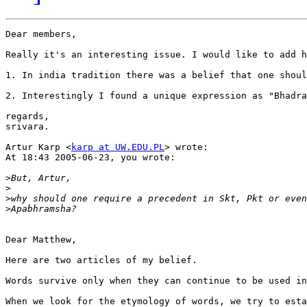
Dear members,

Really it's an interesting issue. I would like to add h
1. In india tradition there was a belief that one shoul
2. Interestingly I found a unique expression as "Bhadra
regards,

srivara.

Artur Karp <
karp at UW.EDU.PL
> wrote:

At 18:43 2005-06-23, you wrote:

>
>
>
>
Dear Matthew,

Here are two articles of my belief.

Words survive only when they can continue to be used in
When we look for the etymology of words, we try to esta