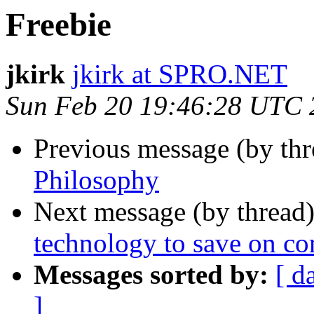
Freebie
jkirk
jkirk at SPRO.NET
Sun Feb 20 19:46:28 UTC 
Previous message (by th
Philosophy
Next message (by thread
technology to save on c
Messages sorted by:
[ d
]