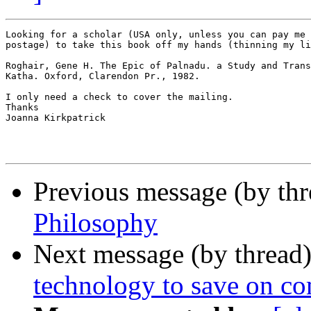
Looking for a scholar (USA only, unless you can pay me 
postage) to take this book off my hands (thinning my li
Roghair, Gene H. The Epic of Palnadu. a Study and Trans
Katha. Oxford, Clarendon Pr., 1982.

I only need a check to cover the mailing.

Thanks

Joanna Kirkpatrick

Previous message (by th
Philosophy
Next message (by thread
technology to save on c