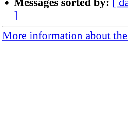
Messages sorted by:
[ d
]
More information about th