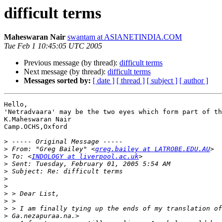
difficult terms
Maheswaran Nair
swantam at ASIANETINDIA.COM
Tue Feb 1 10:45:05 UTC 2005
Previous message (by thread):
difficult terms
Next message (by thread):
difficult terms
Messages sorted by:
[ date ]
[ thread ]
[ subject ]
[ author ]
Hello,

'Netradvaara' may be the two eyes which form part of th
K.Maheswaran Nair

Camp.OCHS,Oxford

>
>
 From: "Greg Bailey" <
greg.bailey at LATROBE.EDU.AU
>
 To: <
INDOLOGY at liverpool.ac.uk
>
>
>
>
>
>
>
>