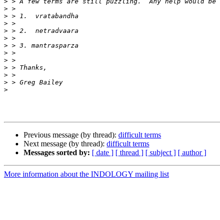
>
>
>
>
>
>
>
>
>
>
>
>
>
Previous message (by thread):
difficult terms
Next message (by thread):
difficult terms
Messages sorted by:
[ date ]
[ thread ]
[ subject ]
[ author ]
More information about the INDOLOGY mailing list