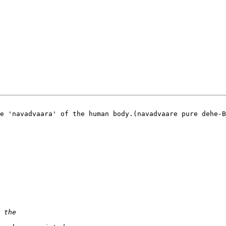
e 'navadvaara' of the human body.(navadvaare pure dehe-B