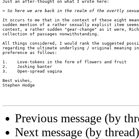
Just an after-thought on what I wrote here:

>
It occurs to me that in the context of these eight mean
sudden mention of a rather sexually explicit item seems
context, a rather sudden "gear-change" as it were, Rich
collection of passages nonwithstanding.

All things considered, I would rank the suggested possi
regarding the ultimate underlying / original meaning in
preference as follows:

1.    Love-tokens in the form of flowers and fruit

2.    Joshing banter

3.    Open-spread vagina

Best wishes,

Stephen Hodge

Previous message (by th
Next message (by thread