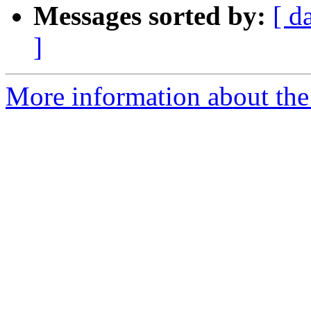
Messages sorted by:
[ d
]
More information about th