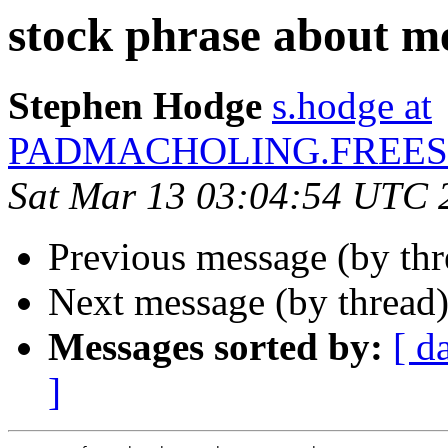
stock phrase about m
Stephen Hodge
s.hodge at
PADMACHOLING.FREES
Sat Mar 13 03:04:54 UTC 
Previous message (by th
Next message (by thread
Messages sorted by:
[ d
]