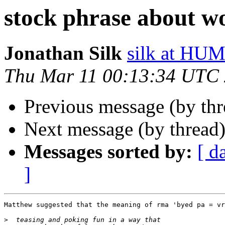
stock phrase about 
Jonathan Silk
silk at H
Thu Mar 11 00:13:34 UTC
Previous message (by th
Next message (by thread
Messages sorted by:
[ d
]
Matthew suggested that the meaning of rma 'byed pa = vr
>