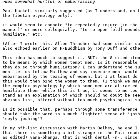
>
Paul Hackett similarly suggested (as I understand, on t
the Tibetan etymology only):

it would seem to connote "to repeatedly injure [in the 
manner]" or more colloquially, "to re-open [old] wounds
humiliate," etc.

(After I wrote this, Allen Thrasher had some similar su
also echoed earlier on H-Buddhism by Tony Duff and othe
This idea has much to suggest it. BUT: the 8 cited item
to be means by which women tempt men. Is it reasonable 
they do so through humiliation? I can understand the su
men--let us follow Matthew and say insecure men--would 
embarrassed by the teasing of women, but I at least do 
this would then bind the women to them. (I think we may
the complex psychology by which some men are attracted 
humiliate them--while this is true, it seems to me too 
stand as an explanation of which should no doubt be see
obvious list, offered without too much psychological su
Is it possible that, perhaps through some transference 
should take the word in a much 'lighter' sense of 'josh
'coyly joshing'?

In my off-list discussion with Martin Delhey, he and I 
that there is something a bit strange in the Pali readi
as edited) vana-bhanga, that is with dental -n-, since 