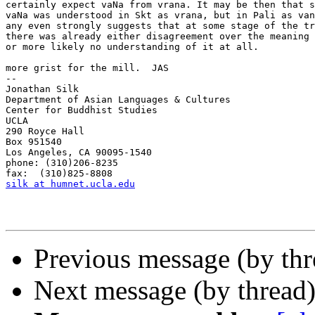
certainly expect vaNa from vrana. It may be then that s
vaNa was understood in Skt as vrana, but in Pali as van
any even strongly suggests that at some stage of the tr
there was already either disagreement over the meaning 
or more likely no understanding of it at all.

more grist for the mill.  JAS

--

Jonathan Silk

Department of Asian Languages & Cultures

Center for Buddhist Studies

UCLA

290 Royce Hall

Box 951540

Los Angeles, CA 90095-1540

phone: (310)206-8235

silk at humnet.ucla.edu
Previous message (by th
Next message (by thread