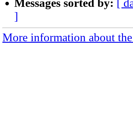
Messages sorted by:
[ d
]
More information about th