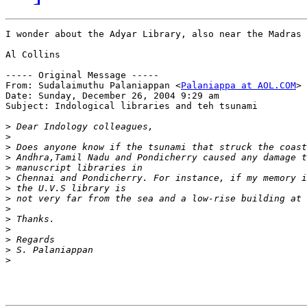
I wonder about the Adyar Library, also near the Madras 
Al Collins

----- Original Message -----

From: Sudalaimuthu Palaniappan <
Palaniappa at AOL.COM
>

Date: Sunday, December 26, 2004 9:29 am

Subject: Indological libraries and teh tsunami

>
>
>
>
>
>
>
>
>
>
>
>
>
>