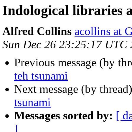
Indological libraries
Alfred Collins
acollins at
Sun Dec 26 23:25:17 UTC
Previous message (by th
teh tsunami
Next message (by thread
tsunami
Messages sorted by:
[ d
]