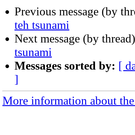
Previous message (by th
teh tsunami
Next message (by thread
tsunami
Messages sorted by:
[ d
]
More information about th