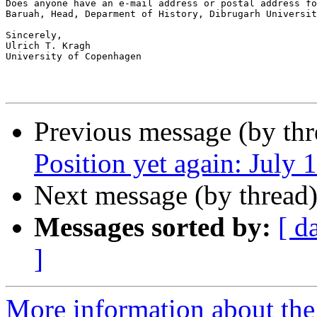
Does anyone have an e-mail address or postal address fo
Baruah, Head, Deparment of History, Dibrugarh Universit
Sincerely,

Ulrich T. Kragh

University of Copenhagen

Previous message (by th
Position yet again: July 
Next message (by thread
Messages sorted by:
[ d
]
More information about th