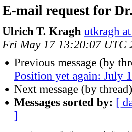
E-mail request for Dr
Ulrich T. Kragh
utkragh 
Fri May 17 13:20:07 UTC 
Previous message (by th
Position yet again: July 
Next message (by thread
Messages sorted by:
[ d
]