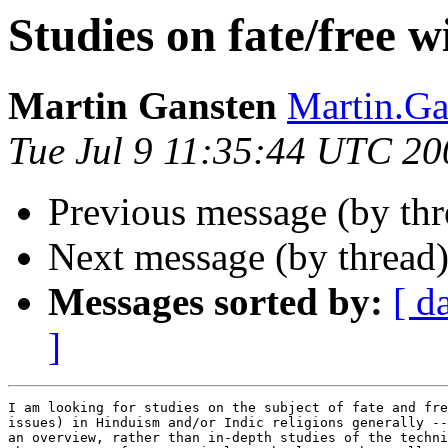
Studies on fate/free wi
Martin Gansten
Martin.G
Tue Jul 9 11:35:44 UTC 20
Previous message (by th
Next message (by thread
Messages sorted by:
[ d
]
I am looking for studies on the subject of fate and fre
issues) in Hinduism and/or Indic religions generally --
an overview, rather than in-depth studies of the techni