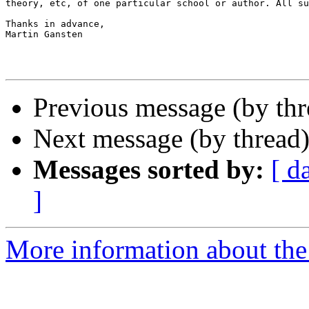
theory, etc, of one particular school or author. All su
Thanks in advance,

Martin Gansten

Previous message (by th
Next message (by thread
Messages sorted by:
[ d
]
More information about th