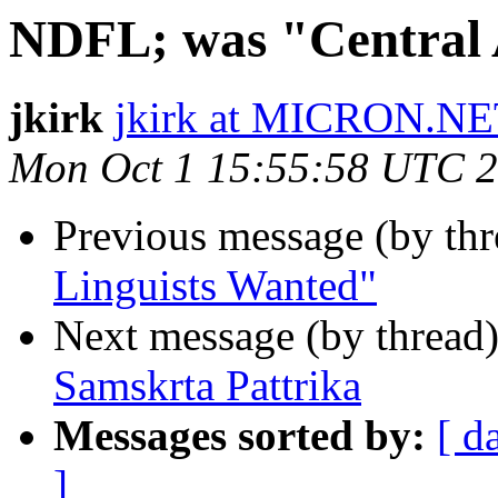
NDFL; was "Central 
jkirk
jkirk at MICRON.N
Mon Oct 1 15:55:58 UTC 
Previous message (by th
Linguists Wanted"
Next message (by thread
Samskrta Pattrika
Messages sorted by:
[ d
]