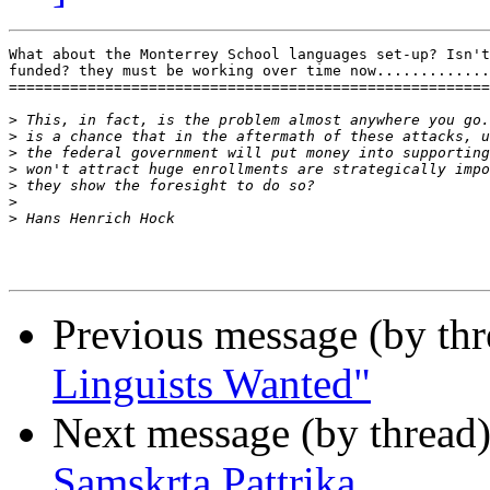
What about the Monterrey School languages set-up? Isn't
funded? they must be working over time now.............
=======================================================
>
>
>
>
>
>
>
Previous message (by th
Linguists Wanted"
Next message (by thread
Samskrta Pattrika