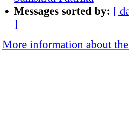
Messages sorted by:
[ d
]
More information about th