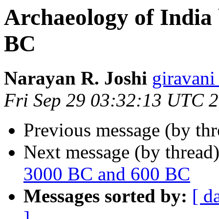
Archaeology of India
BC
Narayan R. Joshi
giravan
Fri Sep 29 03:32:13 UTC 
Previous message (by th
Next message (by thread
3000 BC and 600 BC
Messages sorted by:
[ d
]