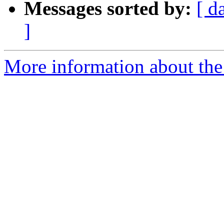
Messages sorted by:
[ d
]
More information about th