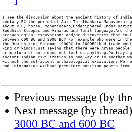
I see the discussion about the ancient history of India
century BC(the period of Jain Thirthankara Mahaveera) g
about PIE, horse, Mohenjodaro,undeciphered Indus script
Buddhist Stoopas and Viharas and Tamil language.Are the
archaeological excavations and/or discoveries that coul
between 600 BC and 3000 BC? For example who were in the
the Jewish king Soloman (900BC to 1000BC)had trade cont
king or kings?Just saying that there were Aryan people 
or mixture of both does not tell us anything.Portraying
ancient Indian civilization in one way or in another wa
without the sufficient archaeological excavations.We ne
and information without premature position papers from 
Previous message (by th
Next message (by thread
3000 BC and 600 BC