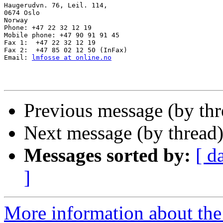
Haugerudvn. 76, Leil. 114,

0674 Oslo

Norway

Phone: +47 22 32 12 19

Mobile phone: +47 90 91 91 45

Fax 1:  +47 22 32 12 19

Fax 2:  +47 85 02 12 50 (InFax)

Email: 
lmfosse at online.no
Previous message (by th
Next message (by thread
Messages sorted by:
[ d
]
More information about th