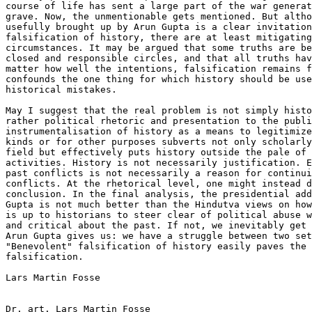
course of life has sent a large part of the war generat
grave. Now, the unmentionable gets mentioned. But altho
usefully brought up by Arun Gupta is a clear invitation
falsification of history, there are at least mitigating
circumstances. It may be argued that some truths are be
closed and responsible circles, and that all truths hav
matter how well the intentions, falsification remains f
confounds the one thing for which history should be use
historical mistakes.

May I suggest that the real problem is not simply histo
rather political rhetoric and presentation to the publi
instrumentalisation of history as a means to legitimize
kinds or for other purposes subverts not only scholarly
field but effectively puts history outside the pale of 
activities. History is not necessarily justification. E
past conflicts is not necessarily a reason for continui
conflicts. At the rhetorical level, one might instead d
conclusion. In the final analysis, the presidential add
Gupta is not much better than the Hindutva views on how
is up to historians to steer clear of political abuse w
and critical about the past. If not, we inevitably get 
Arun Gupta gives us: we have a struggle between two set
"Benevolent" falsification of history easily paves the 
falsification.

Lars Martin Fosse

Dr. art. Lars Martin Fosse
