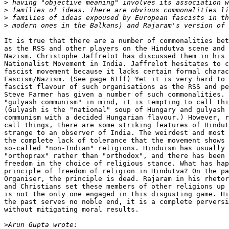
>
>
>
>
It is true that there are a number of commonalities bet
as the RSS and other players on the Hindutva scene and 
Nazism. Christophe Jaffrelot has discussed them in his 
Nationalist Movement in India. Jaffrelot hesitates to c
fascist movement because it lacks certain formal charac
Fascism/Nazism. (See page 61ff) Yet it is very hard to 
fascist flavour of such organisations as the RSS and pe
Steve Farmer has given a number of such commonalities. 
"gulyash communism" in mind, it is tempting to call thi
(Gulyash is the "national" soup of Hungary and gulyash 
communism with a decided Hungarian flavour.) However, r
call things, there are some striking features of Hindut
strange to an observer of India. The weirdest and most 
the complete lack of tolerance that the movement shows 
so-called "non-Indian" religions. Hinduism has usually 
"orthoprax" rather than "orthodox", and there has been 
freedom in the choice of religious stance. What has hap
principle of freedom of religion in Hindutva? On the pa
Organiser, the principle is dead. Rajaram in his rhetor
and Christians set these members of other religions up 
is not the only one engaged in this disgusting game. Hi
the past serves no noble end, it is a complete perversi
without mitigating moral results.

>