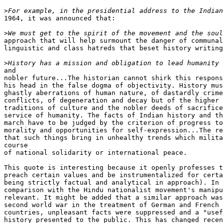
>
1964, it was announced that:

>
approach that will help surmount the danger of communal
linguistic and class hatreds that beset history writing
>
and

nobler future...The historian cannot shirk this respons
his head in the false dogma of objectivity. History mus
ghastly aberrations of human nature, of dastardly crime
conflicts, of degeneration and decay but of the higher 
traditions of culture and the nobler deeds of sacrifice
service of humanity. The facts of Indian history and th
march have to be judged by the criterion of progress to
morality and opportunities for self-expression...The re
that such things bring in unhealthy trends which milita
course

of national solidarity or international peace.

This quote is interesting because it openly professes t
preach certain values and be instrumentalized for certa
being strictly factual and analytical in approach). In 
comparison with the Hindu nationalist movement's manipu
relevant. It might be added that a similar approach was
second world war in the treatment of German and French 
countries, unpleasant facts were suppressed and a "usef
history presented to the public. This has changed recen