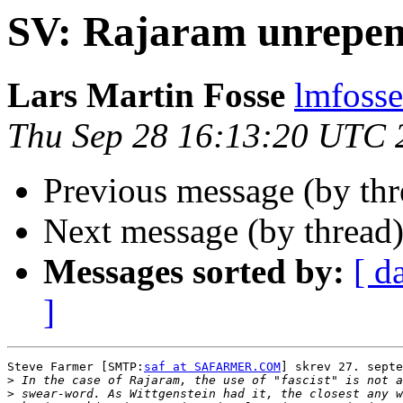
SV: Rajaram unrepen
Lars Martin Fosse
lmfoss
Thu Sep 28 16:13:20 UTC 
Previous message (by th
Next message (by thread
Messages sorted by:
[ d
]
Steve Farmer [SMTP:
saf at SAFARMER.COM
] skrev 27. septe
>
>