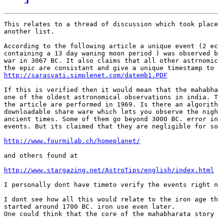
This relates to a thread of discussion which took place
another list.

According to the following article a unique event (2 ec
containing a 13 day waning moon period ) was observed b
war in 3067 BC. It also claims that all other astrnomic
http://sarasvati.simplenet.com/datemb1.PDF
If this is verified then it would mean that the mahabha
one of the oldest astronomical observations in india. T
the article are performed in 1969. Is there an algorith
downloadable share ware which lets you observe the nigh
ancient times. Some of them go beyond 3000 BC. error in
events. But its claimed that they are negligible for so
http://www.fourmilab.ch/homeplanet/
and others found at

http://www.stargazing.net/AstroTips/english/index.html
I personally dont have timeto verify the events right n
I dont see how all this would relate to the iron age th
started around 1700 BC. iron use even later.

One could think that the core of the mahabharata story 