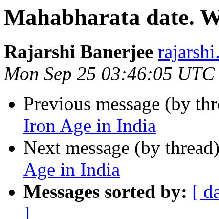
Mahabharata date. Wa
Rajarshi Banerjee
rajars
Mon Sep 25 03:46:05 UTC
Previous message (by th
Iron Age in India
Next message (by thread
Age in India
Messages sorted by:
[ d
]