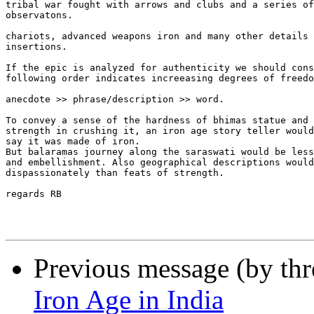
tribal war fought with arrows and clubs and a series of
observatons.

chariots, advanced weapons iron and many other details 
insertions.

If the epic is analyzed for authenticity we should cons
following order indicates increeasing degrees of freedo
anecdote >> phrase/description >> word.

To convey a sense of the hardness of bhimas statue and 
strength in crushing it, an iron age story teller would
say it was made of iron.

But balaramas journey along the saraswati would be less
and embellishment. Also geographical descriptions would
dispassionately than feats of strength.

regards RB

Previous message (by th
Iron Age in India