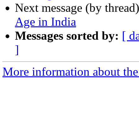
Next message (by thread
Age in India
Messages sorted by:
[ d
]
More information about th