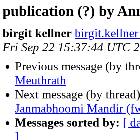
publication (?) by A
birgit kellner
birgit.kelln
Fri Sep 22 15:37:44 UTC 
Previous message (by th
Meuthrath
Next message (by thread
Janmabhoomi Mandir (f
Messages sorted by:
[ d
]