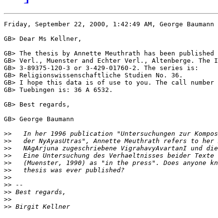
Friday, September 22, 2000, 1:42:49 AM, George Baumann 
GB> Dear Ms Kellner,

GB> The thesis by Annette Meuthrath has been published 
GB> Verl., Muenster and Echter Verl., Altenberge. The I
GB> 3-89375-120-3 or 3-429-01760-2. The series is:

GB> Religionswissenschaftliche Studien No. 36.

GB> I hope this data is of use to you. The call number 
GB> Tuebingen is: 36 A 6532.

GB> Best regards,

GB> George Baumann

>>
>>
>>
>>
>>
>>
>>
>>
>>
>>
>>