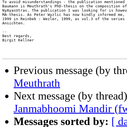
To avoid misunderstandings - the publication mentioned 
Baumann is Meuthrath's PhD-thesis on the composition of
NyAyasUtras. The publication I was looking for is howev
MA-thesis. As Peter Wyzlic has now kindly informed me, 
1999 in Reinbek : Wezler, 1999, as vol.3 of the series 
Ansichten.

--

Best regards,

Birgit Kellner

Previous message (by th
Meuthrath
Next message (by thread
Janmabhoomi Mandir (f
Messages sorted by:
[ d