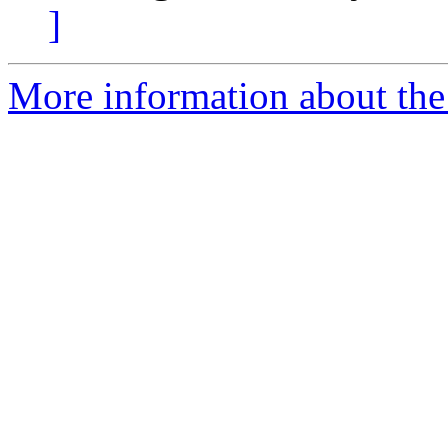
]
More information about th