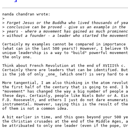
nanda chandran wrote:

>
>
>
>
>
Certainly my examples cannot be compared in importance 
(what can in the last 500 years?) However, I believe th
unique leadership is a way to "build" powerful movement
the only one.

Think about French Revolution at the end of XVIIIth c. 
Certainly there are leaders that can be identified. But
is the job of only _one_ (which one?) is very hard to e
More tangential, I am also thinking in the atom revolut
the first half of the century that is going to end. I b
"movement" has changed the way a big number of people a
these days. Certainly, people like Niels Bohr or A. Ein
F.D. Roosevelt, and others I just do not dare enumerati
instrumental. However, saying this is the result of the
of them is not a common idea.

A bit earlier in time, and this goes beyond your 500 ye
the Christian crusades at the end of the Middle Ages, a
be attribuated to only one leader (even if the pope, Ur