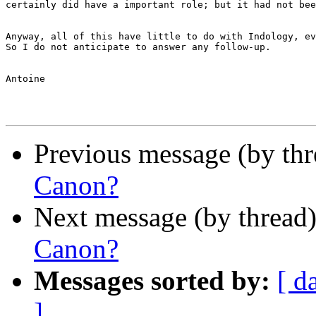
certainly did have a important role; but it had not bee
Anyway, all of this have little to do with Indology, ev
So I do not anticipate to answer any follow-up.

Antoine

Previous message (by th
Canon?
Next message (by thread
Canon?
Messages sorted by:
[ d
]