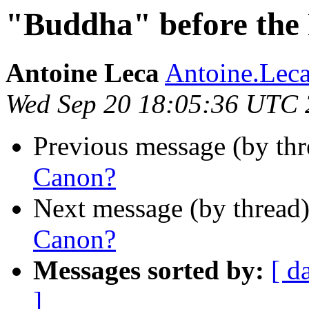
"Buddha" before the
Antoine Leca
Antoine.Lec
Wed Sep 20 18:05:36 UTC
Previous message (by th
Canon?
Next message (by thread
Canon?
Messages sorted by:
[ d
]