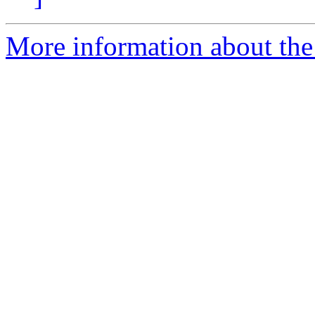
More information about th