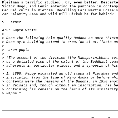
Kleitman's terrific studies). Or, even better, Descarte
Victor Hugo, and Lenin entering the pantheon in contemp
Cao Dai cults in Vietnam. Recalling Lars Martin Fosse's
can Calamity Jane and Wild Bill Hickok be far behind?

S. Farmer

Arun Gupta wrote:

>
>
>
>
>
>
>
>
>
>
>
>
>
>
>
>