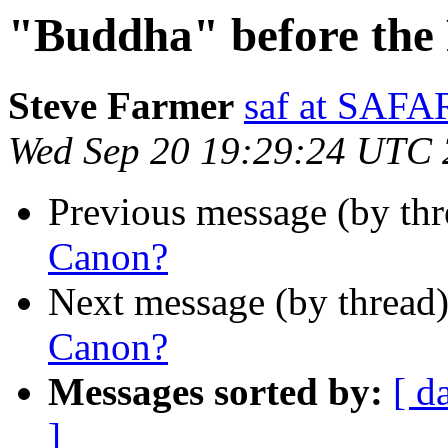
"Buddha" before the
Steve Farmer
saf at SA
Wed Sep 20 19:29:24 UTC
Previous message (by th
Canon?
Next message (by thread
Canon?
Messages sorted by:
[ d
]