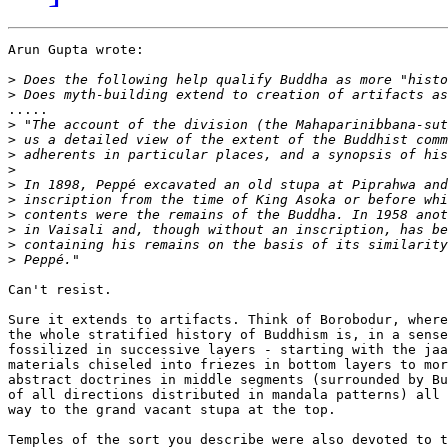
Arun Gupta wrote:

>
>
.....

>
>
>
>
>
>
>
>
>
>
Can't resist.

Sure it extends to artifacts. Think of Borobodur, where

the whole stratified history of Buddhism is, in a sense
fossilized in successive layers - starting with the jaa
materials chiseled into friezes in bottom layers to mor
abstract doctrines in middle segments (surrounded by Bu
of all directions distributed in mandala patterns) all 
way to the grand vacant stupa at the top.

Temples of the sort you describe were also devoted to t