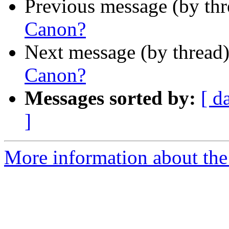
Previous message (by th
Canon?
Next message (by thread
Canon?
Messages sorted by:
[ d
]
More information about th