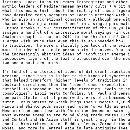
fictional Laozi (also to Hermes Trismegistus and other

mythic leaders of Mediterranean mystery cults.) A bit m
what this means (nil) about the reality of these figure
have detailed early accounts of Laozi's meetings with C
who is also an accretional construct - although one wit
chances of having a remote "seed" in a single personali
E.Bruce Brooks's 1997 destratification of the Lun yu (A
assigns a handful of unimpressive moral sayings (in cur
Analects chapt. 4 [out of 20]) to the "historical" Conf
I argue with Bruce that even this is an unneeded bow

to tradition: The more critically you look at the evide
more the idea of a single personality dissolves. You ca
the increasingly abstract ideas of "Confucius" emerge i
successive layers of the text that accrued over the nex
two and a half centuries.

I'm fond of the stories of icons of different tradition
meeting, since this is linked to the kinds of syncretic
that helped transform "higher" levels of traditions in 
abstract directions than the "lower" ones (exemplified 
nutshell in Borobodur, or in the mirroring levels of sc
cosmologies). Laozi meets Confucius, St. Paul and Senec
pen pals (letters still preserved), Aristotle becomes A
tutor, Jesus writes to Greek kings (see Eusebius!), Bud
Hindu and Shinto gods enter each other's worlds as avat
Mesoamerican gods fuse with Christian demons or saints,
most extreme examples are found along trade routes (Ind
and Central and SE Asian stuff is great), e.g. in the a
gnostic hierarchies fusing Buddha, Jesus, Zoroastrian d
Moses, and more in Central Asia in late antiquity (see
