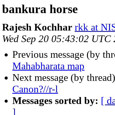
bankura horse
Rajesh Kochhar
rkk at N
Wed Sep 20 05:43:02 UTC
Previous message (by th
Mahabharata map
Next message (by thread
Canon?//r-l
Messages sorted by:
[ d
]