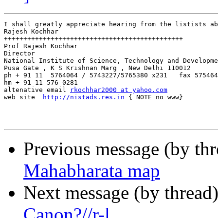
I shall greatly appreciate hearing from the listists ab
Rajesh Kochhar

++++++++++++++++++++++++++++++++++++++++++++++

Prof Rajesh Kochhar

Director

National Institute of Science, Technology and Developme
Pusa Gate , K S Krishnan Marg , New Delhi 110012

ph + 91 11  5764064 / 5743227/5765380 x231   fax 575464
hm + 91 11 576 0281

altenative email 
rkochhar2000 at yahoo.com
web site  
http://nistads.res.in
 { NOTE no www}

Previous message (by th
Mahabharata map
Next message (by thread
Canon?//r-l