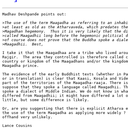
Madhav Deshpande points out:

>
>
>
>
>
>
I take it that the Maagadhaa are a tribe who lived arou
Rajgir.  The area they controlled is therefore called c
country or kingdom of the Maagadhans and/or the kingdom
Maagadha prince.

The evidence of the early Buddhist texts (whether in Pa
or in translation) is clear that Kaasi, Kosala and Vide
part of the territories of the Maagadha-raaja. There is
suppose that they spoke a language called Maagadhii. Th
spoke a dialect of Middle Indian. We do not know in wha
differed from Maagadhii; it might have differed a lot o
little, but some difference is likely.

Or, are you suggesting that there is explicit Atharva e
the use of the term Maagadha as applying more widely ? 
offhand very unlikely.

Lance Cousins
