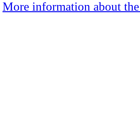
More information about th