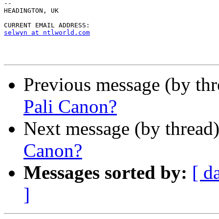
--

HEADINGTON, UK

selwyn at ntlworld.com
Previous message (by th
Pali Canon?
Next message (by thread
Canon?
Messages sorted by:
[ d
]