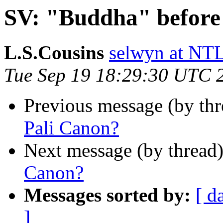
SV: "Buddha" before
L.S.Cousins
selwyn at 
Tue Sep 19 18:29:30 UTC 
Previous message (by th
Pali Canon?
Next message (by thread
Canon?
Messages sorted by:
[ d
]