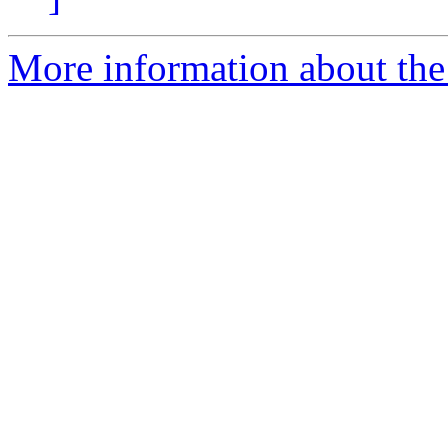
More information about th