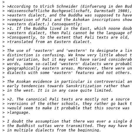
>
>
>
>
>
>
>
>
>
>
>
>
>
>
>
>
>
>
>
>
>
>
>
>
>
>
>
>
>
>