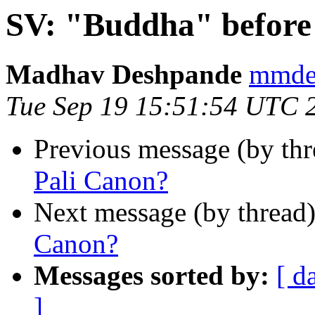
SV: "Buddha" before
Madhav Deshpande
mmde
Tue Sep 19 15:51:54 UTC 
Previous message (by th
Pali Canon?
Next message (by thread
Canon?
Messages sorted by:
[ d
]