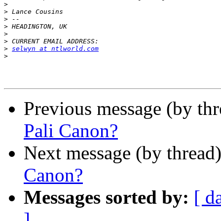
>
>
>
>
>
>
>
selwyn at ntlworld.com
>
Previous message (by th
Pali Canon?
Next message (by thread
Canon?
Messages sorted by:
[ d
]