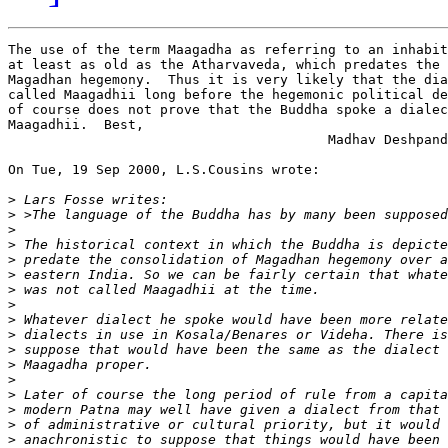
The use of the term Maagadha as referring to an inhabit
at least as old as the Atharvaveda, which predates the 
Magadhan hegemony.  Thus it is very likely that the dia
called Maagadhii long before the hegemonic political de
of course does not prove that the Buddha spoke a dialec
Maagadhii.  Best,

                                        Madhav Deshpand
On Tue, 19 Sep 2000, L.S.Cousins wrote:

>
>
>
>
>
>
>
>
>
>
>
>
>
>
>
>
>