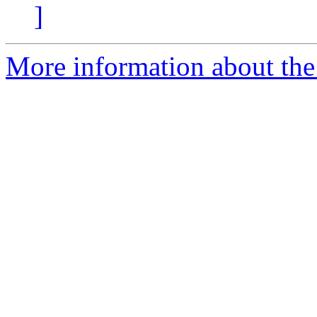
]
More information about th