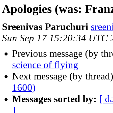
Apologies (was: Franz
Sreenivas Paruchuri
sree
Sun Sep 17 15:20:34 UTC 
Previous message (by thr
science of flying
Next message (by thread
1600)
Messages sorted by:
[ d
]