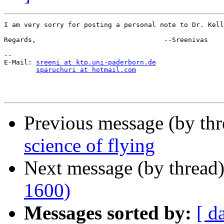
I am very sorry for posting a personal note to Dr. Kell
Regards,                                --Sreenivas

--

E-Mail: 
sreeni at ktp.uni-paderborn.de
sparuchuri at hotmail.com
Previous message (by thr
science of flying
Next message (by thread
1600)
Messages sorted by:
[ d