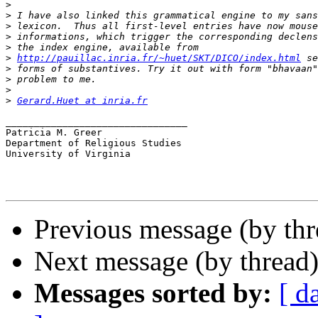
>
>
>
>
>
>
http://pauillac.inria.fr/~huet/SKT/DICO/index.html
>
>
>
>
Gerard.Huet at inria.fr
________________________________

Patricia M. Greer

Department of Religious Studies

University of Virginia

Previous message (by th
Next message (by thread
Messages sorted by:
[ d