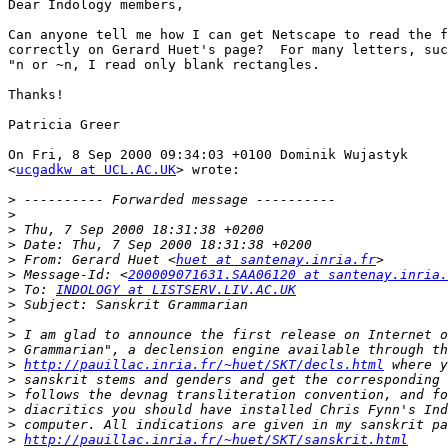
Dear Indology members,

Can anyone tell me how I can get Netscape to read the f
correctly on Gerard Huet's page?  For many letters, suc
"n or ~n, I read only blank rectangles.

Thanks!

Patricia Greer

On Fri, 8 Sep 2000 09:34:03 +0100 Dominik Wujastyk

<
ucgadkw at UCL.AC.UK
> wrote:

>
>
>
>
>
 From: Gerard Huet <
huet at santenay.inria.fr
>
 Message-Id: <
200009071631.SAA06120 at santenay.inria.
>
 To: 
INDOLOGY at LISTSERV.LIV.AC.UK
>
>
>
>
>
http://pauillac.inria.fr/~huet/SKT/decls.html
>
>
>
>
>
http://pauillac.inria.fr/~huet/SKT/sanskrit.html