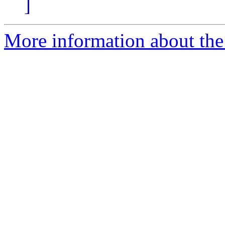
]
More information about th