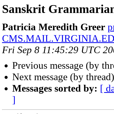
Sanskrit Grammaria
Patricia Meredith Greer
p
CMS.MAIL.VIRGINIA.E
Fri Sep 8 11:45:29 UTC 2
Previous message (by th
Next message (by thread
Messages sorted by:
[ d
]