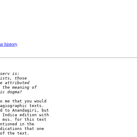
n history
o me that you would

agiographic texts.

d to Anandagiri, but

 Indica edition with

 mss. for this text

ntioned in the

dications that one

of the text.
