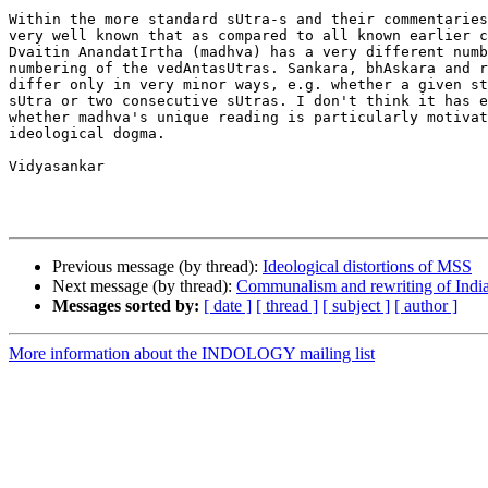
Within the more standard sUtra-s and their commentaries
very well known that as compared to all known earlier c
Dvaitin AnandatIrtha (madhva) has a very different numb
numbering of the vedAntasUtras. Sankara, bhAskara and r
differ only in very minor ways, e.g. whether a given st
sUtra or two consecutive sUtras. I don't think it has e
whether madhva's unique reading is particularly motivat
ideological dogma.

Vidyasankar

Previous message (by thread):
Ideological distortions of MSS
Next message (by thread):
Communalism and rewriting of India
Messages sorted by:
[ date ]
[ thread ]
[ subject ]
[ author ]
More information about the INDOLOGY mailing list