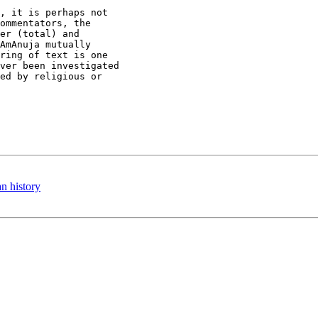
, it is perhaps not

ommentators, the

er (total) and

AmAnuja mutually

ring of text is one

ver been investigated

ed by religious or

n history