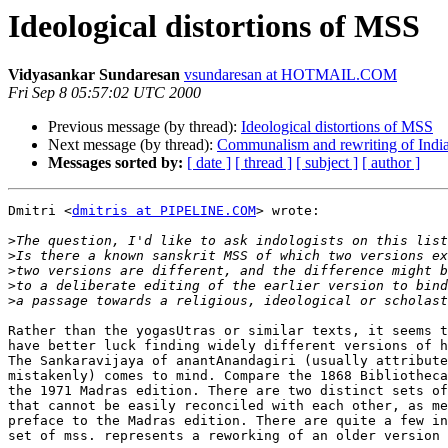
Ideological distortions of MSS
Vidyasankar Sundaresan
vsundaresan at HOTMAIL.COM
Fri Sep 8 05:57:02 UTC 2000
Previous message (by thread):
Ideological distortions of MSS
Next message (by thread):
Communalism and rewriting of India
Messages sorted by:
[ date ]
[ thread ]
[ subject ]
[ author ]
Dmitri <
dmitris at PIPELINE.COM
> wrote:

>
>
>
>
>
Rather than the yogasUtras or similar texts, it seems t
have better luck finding widely different versions of h
The Sankaravijaya of anantAnandagiri (usually attribute
mistakenly) comes to mind. Compare the 1868 Bibliotheca
the 1971 Madras edition. There are two distinct sets of
that cannot be easily reconciled with each other, as me
preface to the Madras edition. There are quite a few in
set of mss. represents a reworking of an older version 