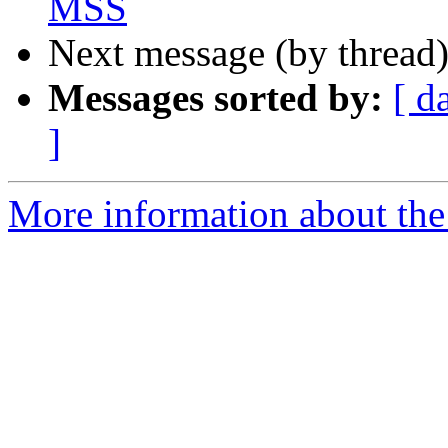
MSS
Next message (by thread
Messages sorted by:
[ d
]
More information about th