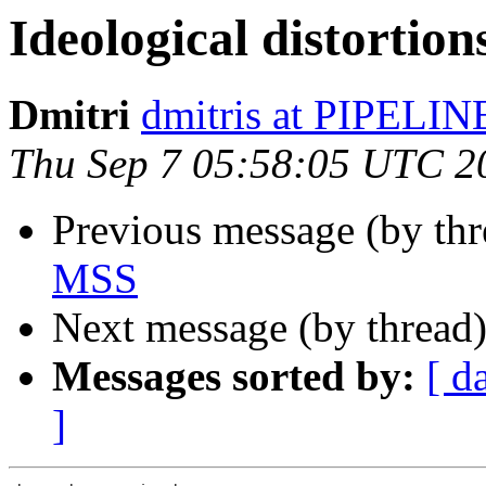
Ideological distortio
Dmitri
dmitris at PIPELI
Thu Sep 7 05:58:05 UTC 2
Previous message (by th
MSS
Next message (by thread
Messages sorted by:
[ d
]