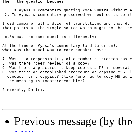
Then, the question becomes:

 1. Is Vyasa's commentary quoting Yoga Suutra without e
 2. Is Vyasa's commentary preserved without edits to it
I did compare half a dozen of translations and they do 
That points at the single source which might not be the
Let's put the same question differently:

At the time of Vyasa's commentary (and later on),

what was the usual way to copy Sanskrit MSS?

A. Was it a responsibility of a member of brahman caste
B. Was there "peer review" of a copy?

C. Was there a practice to keep copies a MS in several 
D. Was there an established procedure on copiing MSS, l
  conduct for a copyist? (like "one has to copy MS as i
  the meaning is incomprehensible")

Sincerely, Dmitri.

Previous message (by th