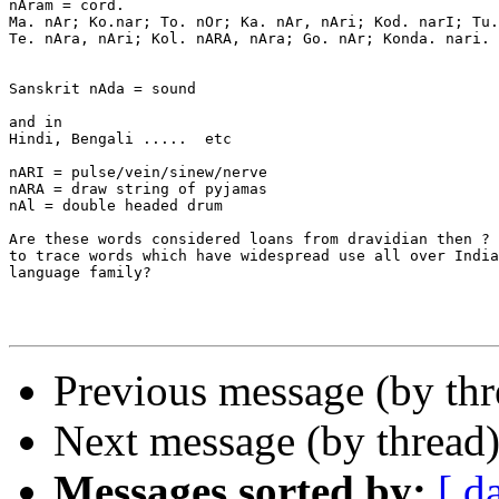
nAram = cord.

Ma. nAr; Ko.nar; To. nOr; Ka. nAr, nAri; Kod. narI; Tu.
Te. nAra, nAri; Kol. nARA, nAra; Go. nAr; Konda. nari.

Sanskrit nAda = sound

and in

Hindi, Bengali .....  etc

nARI = pulse/vein/sinew/nerve

nARA = draw string of pyjamas

nAl = double headed drum

Are these words considered loans from dravidian then ? 
to trace words which have widespread use all over India
language family?

Previous message (by th
Next message (by thread
Messages sorted by:
[ d