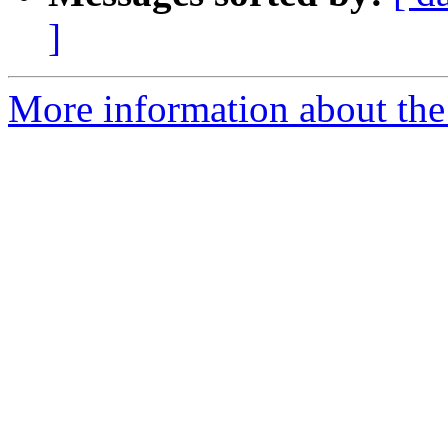
]
More information about th