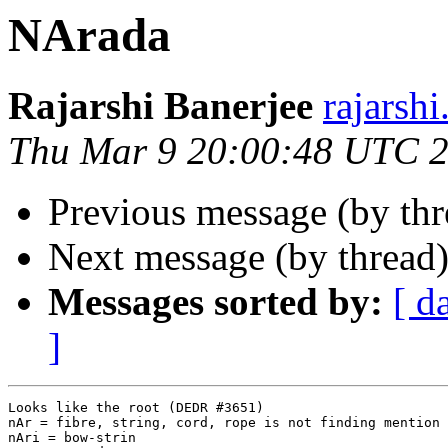
NArada
Rajarshi Banerjee
rajars
Thu Mar 9 20:00:48 UTC 
Previous message (by th
Next message (by thread
Messages sorted by:
[ d
]
Looks like the root (DEDR #3651)

nAr = fibre, string, cord, rope is not finding mention 
nAri = bow-strin
