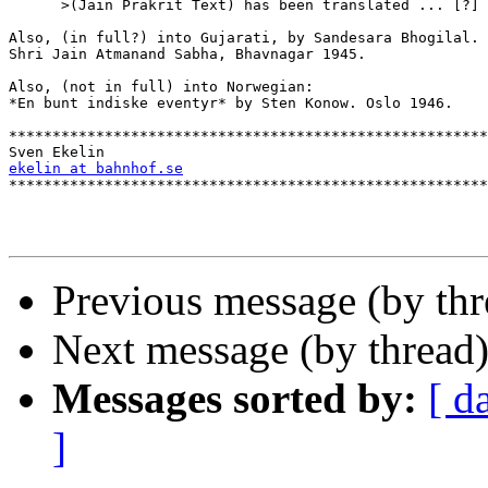
      >(Jain Prakrit Text) has been translated ... [?]

Also, (in full?) into Gujarati, by Sandesara Bhogilal.

Shri Jain Atmanand Sabha, Bhavnagar 1945.

Also, (not in full) into Norwegian:

*En bunt indiske eventyr* by Sten Konow. Oslo 1946.

*******************************************************
ekelin at bahnhof.se

*******************************************************
Previous message (by thr
Next message (by thread
Messages sorted by:
[ d
]