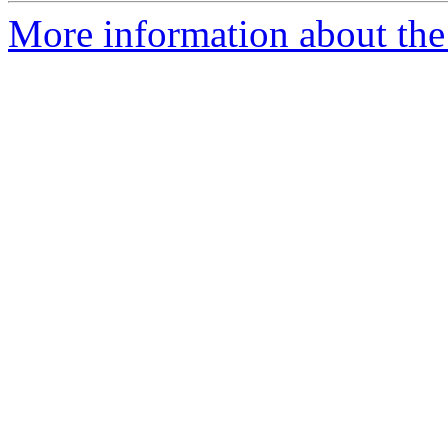
More information about th