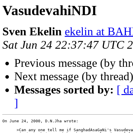
VasudevahiNDI
Sven Ekelin
ekelin at B
Sat Jun 24 22:37:47 UTC 
Previous message (by thr
Next message (by thread
Messages sorted by:
[ d
]
On June 24, 2000, D.N.Jha wrote:

      >Can any one tell me if SanghadAsaGaNi's Vasudeva