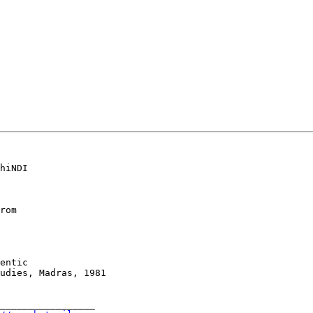
hiNDI

rom

entic

udies, Madras, 1981

_________________
