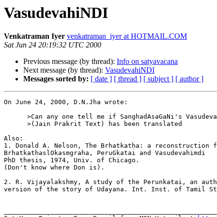
VasudevahiNDI
Venkatraman Iyer
venkatraman_iyer at HOTMAIL.COM
Sat Jun 24 20:19:32 UTC 2000
Previous message (by thread):
Info on satyavacana
Next message (by thread):
VasudevahiNDI
Messages sorted by:
[ date ]
[ thread ]
[ subject ]
[ author ]
On June 24, 2000, D.N.Jha wrote:

      >Can any one tell me if SanghadAsaGaNi's Vasudeva
      >(Jain Prakrit Text) has been translated

Also:

1. Donald A. Nelson, The Brhatkatha: a reconstruction f
BrhatkathaslOkasmgraha, PeruGkatai and Vasudevahimdi

PhD thesis, 1974, Univ. of Chicago.

(Don't know where Don is).

2. R. Vijayalakshmy, A study of the Perunkatai, an auth
version of the story of Udayana. Int. Inst. of Tamil St
_______________________________________________________