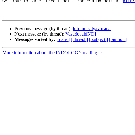
Get Your Private, Free E-mail from MSN Hotmail at 
http:
Previous message (by thread):
Info on satyavacana
Next message (by thread):
VasudevahiNDI
Messages sorted by:
[ date ]
[ thread ]
[ subject ]
[ author ]
More information about the INDOLOGY mailing list