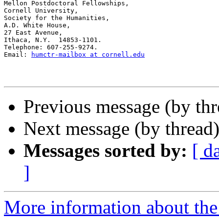
Mellon Postdoctoral Fellowships,

Cornell University,

Society for the Humanities,

A.D. White House,

27 East Avenue,

Ithaca, N.Y.  14853-1101.

Telephone: 607-255-9274.

Email: 
humctr-mailbox at cornell.edu
Previous message (by th
Next message (by thread
Messages sorted by:
[ d
]
More information about th