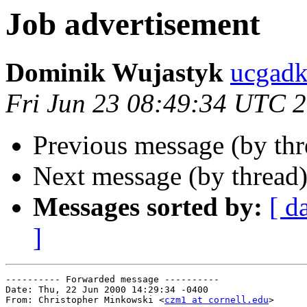
Job advertisement
Dominik Wujastyk
ucgad
Fri Jun 23 08:49:34 UTC 
Previous message (by th
Next message (by thread
Messages sorted by:
[ d
]
---------- Forwarded message ----------

Date: Thu, 22 Jun 2000 14:29:34 -0400

From: Christopher Minkowski <
czm1 at cornell.edu
>
