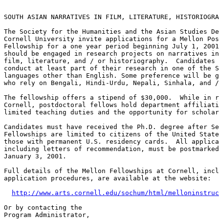
SOUTH ASIAN NARRATIVES IN FILM, LITERATURE, HISTORIOGRA
The Society for the Humanities and the Asian Studies De
Cornell University invite applications for a Mellon Pos
Fellowship for a one year period beginning July 1, 2001
should be engaged in research projects on narratives in
film, literature, and / or historiography.  Candidates 
conduct at least part of their research in one of the S
languages other than English. Some preference will be g
who rely on Bengali, Hindi-Urdu, Nepali, Sinhala, and /
The fellowship offers a stipend of $30,000.  While in r
Cornell, postdoctoral fellows hold department affiliati
limited teaching duties and the opportunity for scholar
Candidates must have received the Ph.D. degree after Se
Fellowships are limited to citizens of the United State
those with permanent U.S. residency cards.  All applica
including letters of recommendation, must be postmarked
January 3, 2001.

Full details of the Mellon Fellowships at Cornell, incl
application procedures, are available at the website:

http://www.arts.cornell.edu/sochum/html/melloninstruc
Or by contacting the

Program Administrator,
