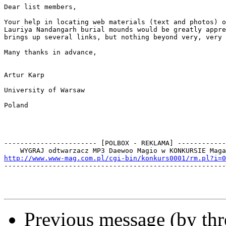
Dear list members,

Your help in locating web materials (text and photos) o
Lauriya Nandangarh burial mounds would be greatly appre
brings up several links, but nothing beyond very, very 
Many thanks in advance,

Artur Karp

University of Warsaw

Poland

----------------------- [POLBOX - REKLAMA] ------------
http://www.www-mag.com.pl/cgi-bin/konkurs0001/rm.pl?i=0

-------------------------------------------------------
Previous message (by th