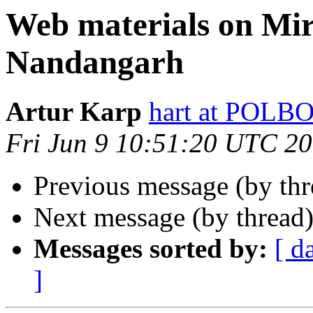
Web materials on Mi
Nandangarh
Artur Karp
hart at POL
Fri Jun 9 10:51:20 UTC 2
Previous message (by th
Next message (by thread
Messages sorted by:
[ d
]