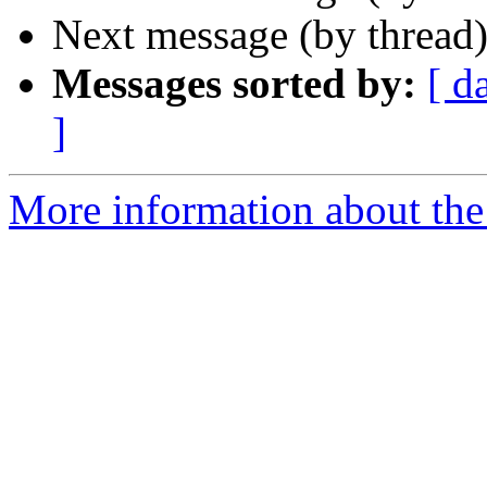
Next message (by thread
Messages sorted by:
[ d
]
More information about th