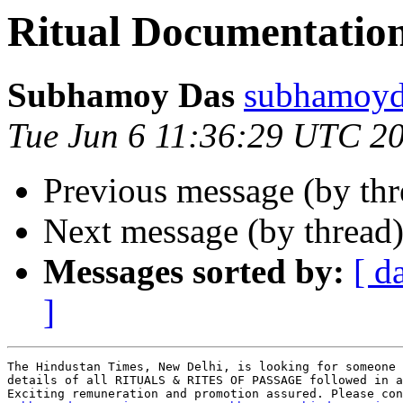
Ritual Documentatio
Subhamoy Das
subhamoy
Tue Jun 6 11:36:29 UTC 2
Previous message (by th
Next message (by thread
Messages sorted by:
[ d
]
The Hindustan Times, New Delhi, is looking for someone 
details of all RITUALS & RITES OF PASSAGE followed in a