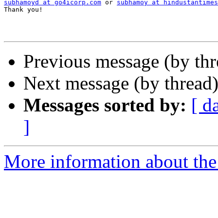
subhamoyd at go4icorp.com
 or 
subhamoy at hindustantimes
Thank you!

Previous message (by th
Next message (by thread
Messages sorted by:
[ d
]
More information about th