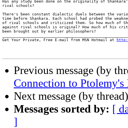
Has any study been done on the originality of Shankara'
rival schools?

There's been constant dialectic duels between the vario
time before Shankara. Each school had probed the weakne
of rival schools and criticized them. So how much of Sh
against rival schools is original? How much of his crit
been brought out by earlier philosophers?

_______________________________________________________
Get Your Private, Free E-mail from MSN Hotmail at 
http:
Previous message (by th
Connection to Ptolemy's 
Next message (by thread
Messages sorted by:
[ d
]