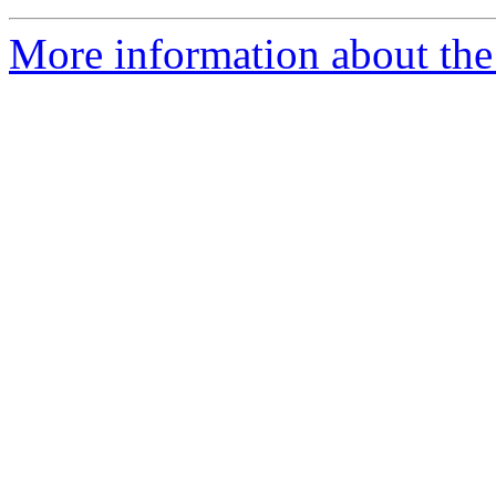
More information about th