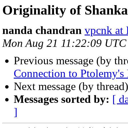
Originality of Shankar
nanda chandran
vpcnk a
Mon Aug 21 11:22:09 UTC
Previous message (by th
Connection to Ptolemy's 
Next message (by thread
Messages sorted by:
[ d
]