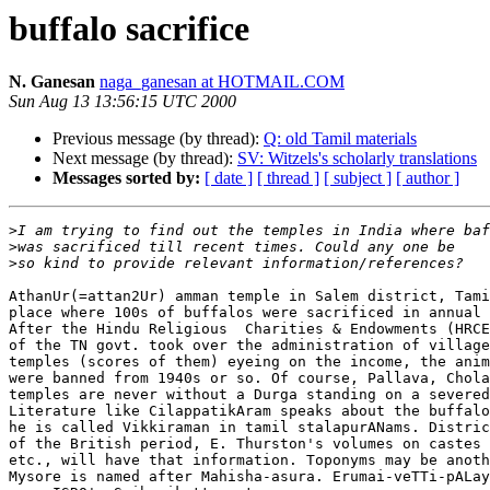
buffalo sacrifice
N. Ganesan
naga_ganesan at HOTMAIL.COM
Sun Aug 13 13:56:15 UTC 2000
Previous message (by thread):
Q: old Tamil materials
Next message (by thread):
SV: Witzels's scholarly translations
Messages sorted by:
[ date ]
[ thread ]
[ subject ]
[ author ]
>
>
>
AthanUr(=attan2Ur) amman temple in Salem district, Tami
place where 100s of buffalos were sacrificed in annual 
After the Hindu Religious  Charities & Endowments (HRCE
of the TN govt. took over the administration of village
temples (scores of them) eyeing on the income, the anim
were banned from 1940s or so. Of course, Pallava, Chola
temples are never without a Durga standing on a severed
Literature like CilappatikAram speaks about the buffalo
he is called Vikkiraman in tamil stalapurANams. Distric
of the British period, E. Thurston's volumes on castes 
etc., will have that information. Toponyms may be anoth
Mysore is named after Mahisha-asura. Erumai-veTTi-pALay