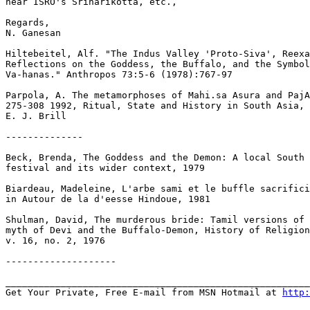
near ISRO's Sriharikotta, etc.,

Regards,

N. Ganesan

Hiltebeitel, Alf. "The Indus Valley 'Proto-Siva', Reexa
Reflections on the Goddess, the Buffalo, and the Symbol
Va-hanas." Anthropos 73:5-6 (1978):767-97

Parpola, A. The metamorphoses of Mahi.sa Asura and PajA
275-308 1992, Ritual, State and History in South Asia, 
E. J. Brill

--------------

Beck, Brenda, The Goddess and the Demon: A local South 
festival and its wider context, 1979

Biardeau, Madeleine, L'arbe sami et le buffle sacrifici
in Autour de la d'eesse Hindoue, 1981

Shulman, David, The murderous bride: Tamil versions of 
myth of Devi and the Buffalo-Demon, History of Religion
v. 16, no. 2, 1976

--------------------

_______________________________________________________
Get Your Private, Free E-mail from MSN Hotmail at 
http: