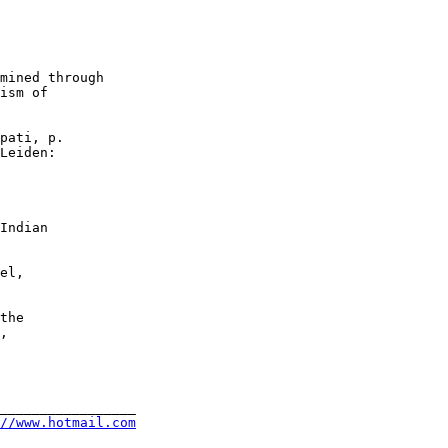
mined through

ism of

pati, p.

Leiden:

Indian

el,

the

,

_________________

//www.hotmail.com