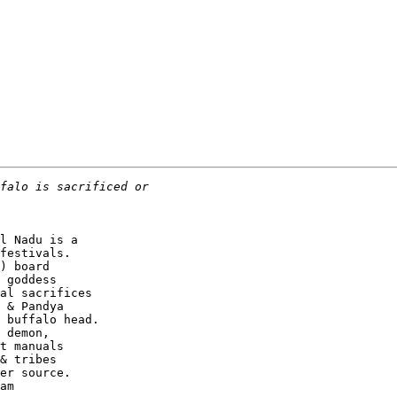
l Nadu is a

festivals.

) board

 goddess

al sacrifices

 & Pandya

 buffalo head.

 demon,

t manuals

& tribes

er source.

am
