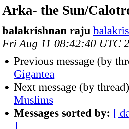
Arka- the Sun/Calotr
balakrishnan raju
balakr
Fri Aug 11 08:42:40 UTC 
Previous message (by thr
Gigantea
Next message (by thread
Muslims
Messages sorted by:
[ d
]