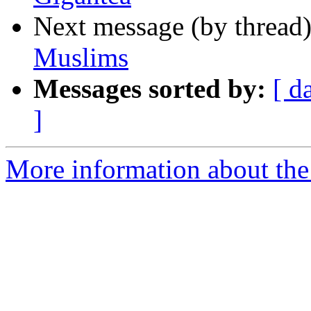
Next message (by thread
Muslims
Messages sorted by:
[ d
]
More information about th