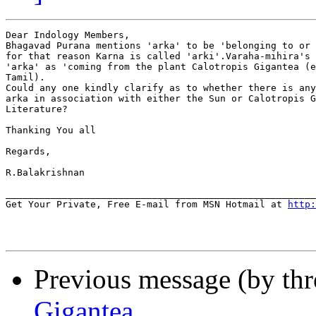
Dear Indology Members,

Bhagavad Purana mentions 'arka' to be 'belonging to or 
for that reason Karna is called 'arki'.Varaha-mihira's 
'arka' as 'coming from the plant Calotropis Gigantea (e
Tamil).

Could any one kindly clarify as to whether there is any
arka in association with either the Sun or Calotropis G
Literature?

Thanking You all

Regards,

R.Balakrishnan

_______________________________________________________
Get Your Private, Free E-mail from MSN Hotmail at 
http:
Previous message (by thr
Gigantea