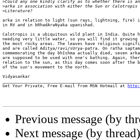
>
>
>
arka in relation to light (sun rays, lightning, fire) i
in RV and in bRhadAraNyaka upanishad.

Calotropis is a ubiquitous wild plant in India. Quite h
needing very little water, so you will find it growing 
the most rocky areas. The leaves have religious signifi
and are called Aditya/ravi/sUrya-patra. On ratha saptam
commemorating the day bhIshma actually died, seven arka
are supposed to be used with one's bathing. Again, ther
relation to the sun, as this day comes soon after the b
of the sun's movement to the north.

Vidyasankar

_______________________________________________________
Get Your Private, Free E-mail from MSN Hotmail at 
http:
Previous message (by th
Next message (by thread