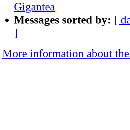
Gigantea
Messages sorted by:
[ d
]
More information about th