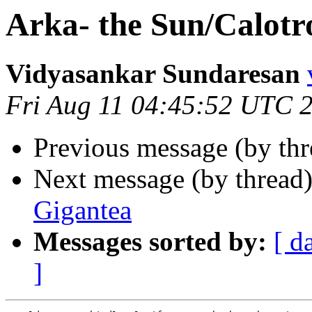
Arka- the Sun/Calotr
Vidyasankar Sundaresan
Fri Aug 11 04:45:52 UTC 
Previous message (by th
Next message (by thread
Gigantea
Messages sorted by:
[ d
]