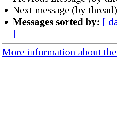
Next message (by thread
Messages sorted by:
[ d
]
More information about th