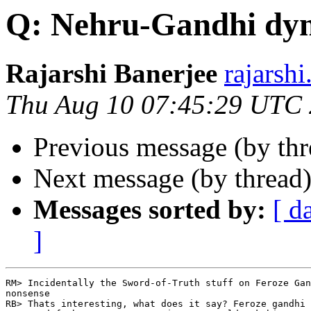
Q: Nehru-Gandhi dyn
Rajarshi Banerjee
rajars
Thu Aug 10 07:45:29 UTC
Previous message (by th
Next message (by thread
Messages sorted by:
[ d
]
RM> Incidentally the Sword-of-Truth stuff on Feroze Gan
nonsense

RB> Thats interesting, what does it say? Feroze gandhi 