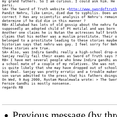
my grand fathers. So I am curious. I could ask him. He 
parsi.

SA> The Sword of Truth website <
http://www.swordoftruth
Pandit Nehru, like Lenin, died due to syphilis. Does an
correct ? Has any scientific analysis of Nehru's remain
determine if he did die in this manner ?

RB> Allahabad has lots of old gossip about the nehru fa
supposedly an adopted child of Pt motilal and was born 
Another one claims he is Nutan the actresses half broth
claims that his mother was a muslim prostitute. Their o
belonged to a prostitute leading to these stories maybe
historian says that nehru was gay. I feel sorry for Neh
these stories are true.

SA> Also, was Indira Gandhi really a high-school drop-o
Sanjay really fail their exams as Sword of Truth says ?

RB> I have met several people who knew Indira gandhi as
a school mate of a couple of my relatives. She was not 
is quite likely that she may have dropped out of school
big deal. Sanjay was pretty erratic and a trouble maker
son varun admitted to the press that his fathers doings
On Wed, 9 Aug 2000, Rustam Masalewala wrote: > The Swor
Feroze Gandhi is mostly nonsense.

regards RB

Previous message (by th