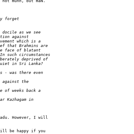
 not munn, but maN.

adu. However, I will

ill be happy if you
