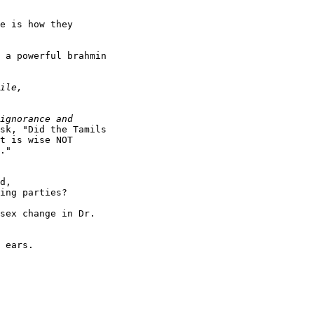
e is how they

 a powerful brahmin

sk, "Did the Tamils

t is wise NOT

."

d,

ing parties?

sex change in Dr.

 ears.
