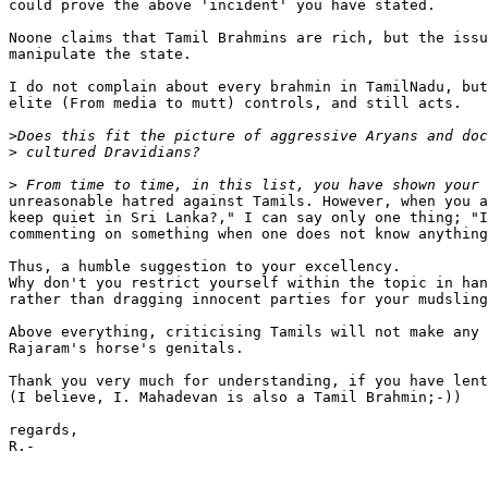
could prove the above 'incident' you have stated.

Noone claims that Tamil Brahmins are rich, but the issu
manipulate the state.

I do not complain about every brahmin in TamilNadu, but
elite (From media to mutt) controls, and still acts.

>
>
>
unreasonable hatred against Tamils. However, when you a
keep quiet in Sri Lanka?," I can say only one thing; "I
commenting on something when one does not know anything
Thus, a humble suggestion to your excellency.

Why don't you restrict yourself within the topic in han
rather than dragging innocent parties for your mudsling
Above everything, criticising Tamils will not make any 
Rajaram's horse's genitals.

Thank you very much for understanding, if you have lent
(I believe, I. Mahadevan is also a Tamil Brahmin;-))

regards,

R.-
