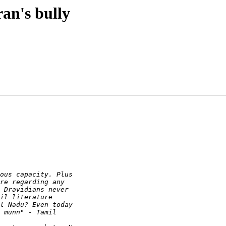
an's bully