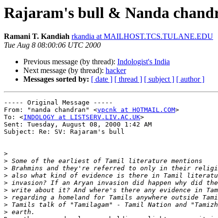
Rajaram's bull & Nanda chandr
Ramani T. Kandiah
rkandia at MAILHOST.TCS.TULANE.EDU
Tue Aug 8 08:00:06 UTC 2000
Previous message (by thread):
Indologist's India
Next message (by thread):
hacker
Messages sorted by:
[ date ]
[ thread ]
[ subject ]
[ author ]
----- Original Message -----

From: "nanda chandran" <
vpcnk at HOTMAIL.COM
>

To: <
INDOLOGY at LISTSERV.LIV.AC.UK
>

Sent: Tuesday, August 08, 2000 1:42 AM

Subject: Re: SV: Rajaram's bull

>
>
>
>
>
>
>
>
>