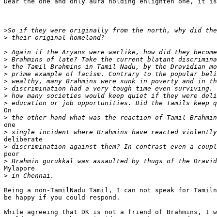
Dear the one and only aura holding enlighten one, it is
>
>
>
>
>
>
>
>
>
>
On

>
one

>
deliberate

>
poor

>
Mylapore

>
Being a non-TamilNadu Tamil, I can not speak for Tamiln
be happy if you could respond.

While agreeing that DK is not a friend of Brahmins, I w