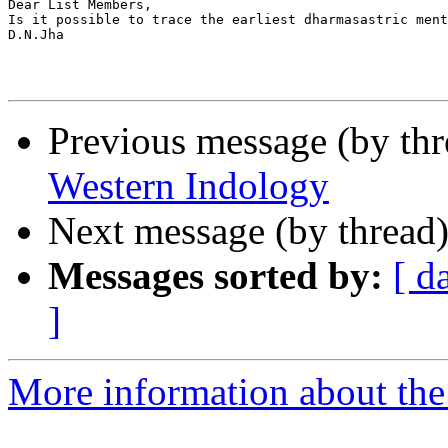
Dear List Members,

Is it possible to trace the earliest dharmasastric ment
D.N.Jha

Previous message (by th
Western Indology
Next message (by thread
Messages sorted by:
[ d
]
More information about th