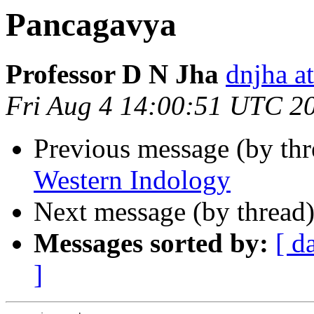
Pancagavya
Professor D N Jha
dnjha 
Fri Aug 4 14:00:51 UTC 2
Previous message (by th
Western Indology
Next message (by thread
Messages sorted by:
[ d
]